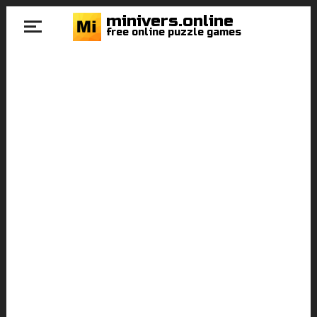
minivers.online
free online puzzle games