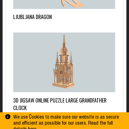
LJUBLJANA DRAGON
3D JIGSAW ONLINE PUZZLE LARGE GRANDFATHER
CLOCK
We use Сookies to make sure our website is as secure
and efficient as possible for our users. Read the full
details
here
.