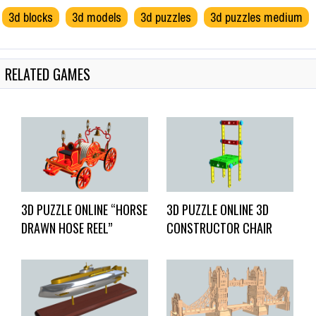
3d blocks
3d models
3d puzzles
3d puzzles medium
RELATED GAMES
3D PUZZLE ONLINE “HORSE
3D PUZZLE ONLINE 3D
DRAWN HOSE REEL”
CONSTRUCTOR CHAIR