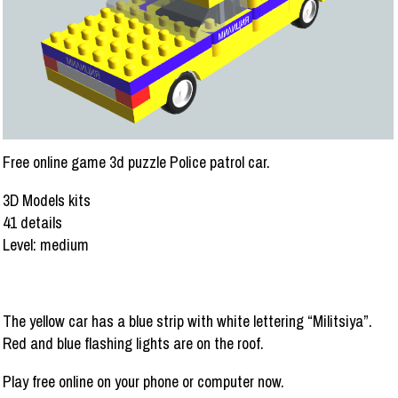
Free online game 3d puzzle Police patrol car.
3D Models kits
41 details
Level: medium
The yellow car has a blue strip with white lettering “Militsiya”.
Red and blue flashing lights are on the roof.
Play free online on your phone or computer now.