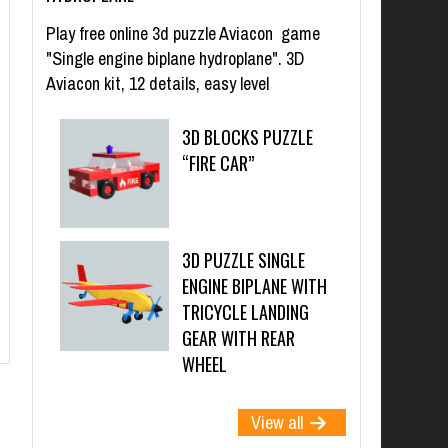
Play free online 3d puzzle Aviacon game
"Single engine biplane hydroplane". 3D
Aviacon kit, 12 details, easy level
3D BLOCKS PUZZLE
“FIRE CAR”
3D PUZZLE SINGLE
ENGINE BIPLANE WITH
TRICYCLE LANDING
GEAR WITH REAR
WHEEL
View all