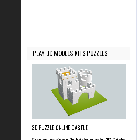
PLAY 3D MODELS KITS PUZZLES
3D PUZZLE ONLINE CASTLE