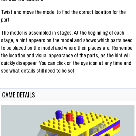
Twist and move the model to find the correct location for the
part.
The model is assembled in stages. At the beginning of each
stage, a hint appears on the model and shows which parts need
to be placed on the model and where their places are. Remember
the location and visual appearance of the parts, as the hint will
quickly disappear. You can click on the eye icon at any time and
see what details still need to be set.
GAME DETAILS