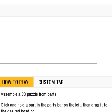
HOW TO PLAY
CUSTOM TAB
Assemble a 3D puzzle from parts.
Click and hold a part in the parts bar on the left, then drag it to
the desired location.