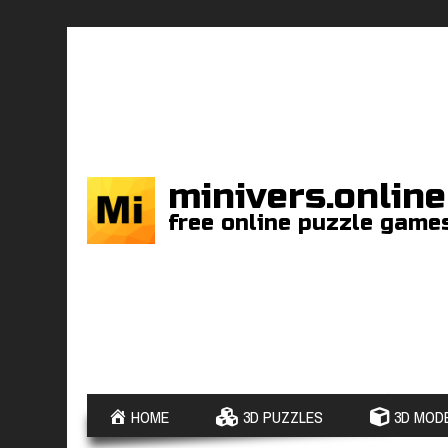
minivers.online
free online puzzle game
HOME
3D PUZZLES
3D MODE