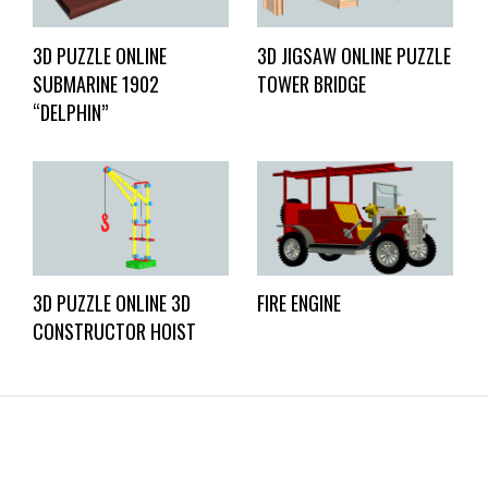
3D PUZZLE ONLINE
3D JIGSAW ONLINE PUZZLE
SUBMARINE 1902
TOWER BRIDGE
“DELPHIN”
3D PUZZLE ONLINE 3D
FIRE ENGINE
CONSTRUCTOR HOIST