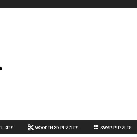
s
L KITS
WOODEN 3D PUZZLES
SWAP PUZZLES