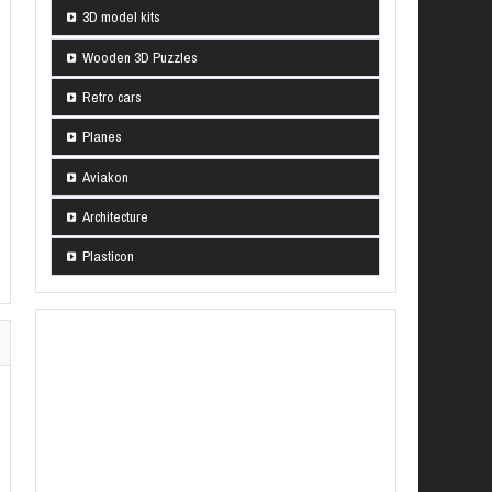
3D model kits
Wooden 3D Puzzles
Retro cars
Planes
Aviakon
Architecture
Plasticon