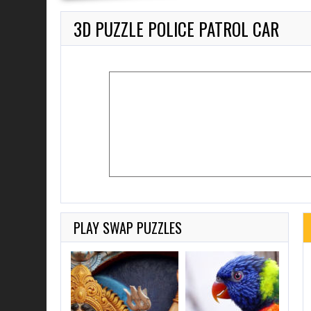
3D PUZZLE POLICE PATROL CAR
PLAY SWAP PUZZLES