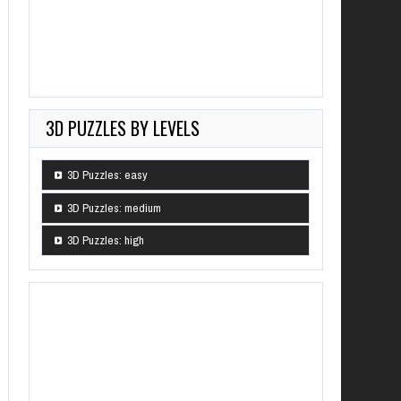
3D PUZZLES BY LEVELS
3D Puzzles: easy
3D Puzzles: medium
3D Puzzles: high