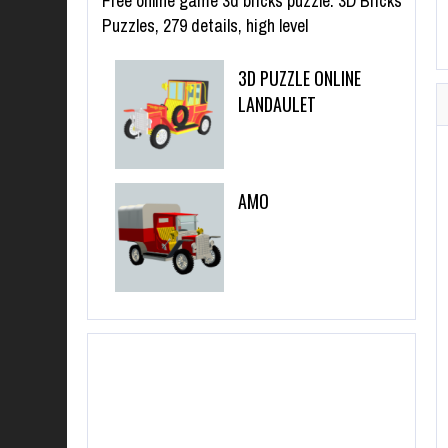
Free online game 3d bricks puzzle. 3D Bricks
Puzzles, 279 details, high level
3D PUZZLE ONLINE
LANDAULET
AMO