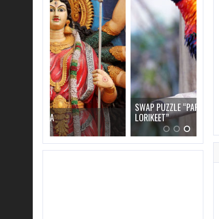
SWAP PUZZLE “PARROT RAINBOW
LORIKEET”