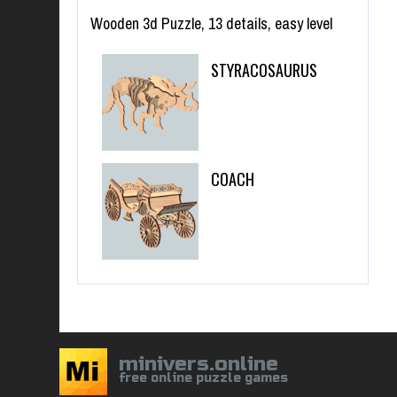
Wooden 3d Puzzle, 13 details, easy level
STYRACOSAURUS
COACH
minivers.online
free online puzzle games