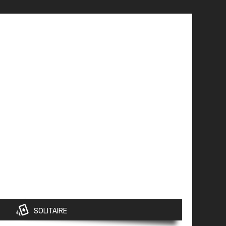
SOLITAIRE