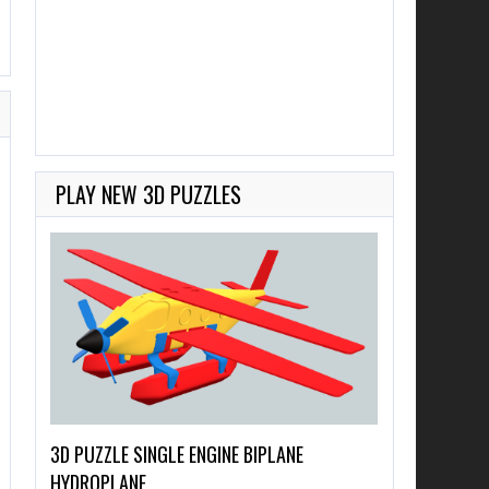
PLAY NEW 3D PUZZLES
3D PUZZLE SINGLE ENGINE BIPLANE
HYDROPLANE