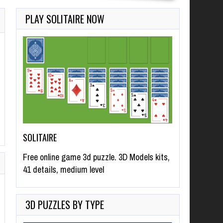
PLAY SOLITAIRE NOW
SOLITAIRE
Free online game 3d puzzle. 3D Models kits,
41 details, medium level
3D PUZZLES BY TYPE