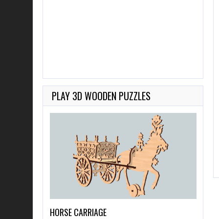
PLAY 3D WOODEN PUZZLES
HORSE CARRIAGE