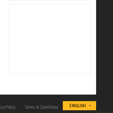
ENGLISH
acy Policy
Terms & Conditions