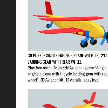
3D PUZZLE SINGLE ENGINE BIPLANE WITH TRICYC
LANDING GEAR WITH REAR WHEEL
Play free online 3d puzzle Aviacon game "Single
engine biplane with tricycle landing gear with rea
wheel". 3D Aviacon kit, 12 details, easy level