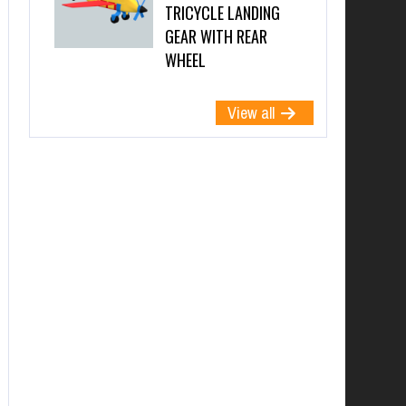
TRICYCLE LANDING
GEAR WITH REAR
WHEEL
View all