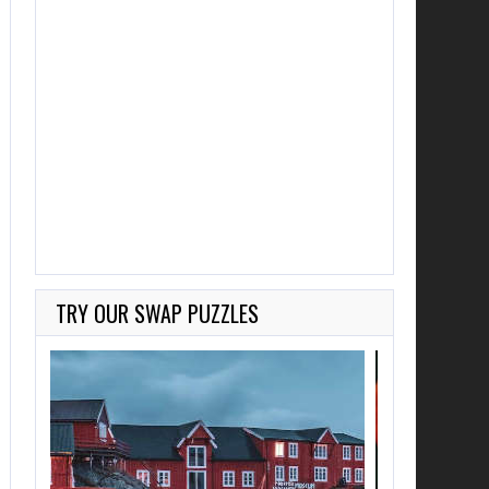
TRY OUR SWAP PUZZLES