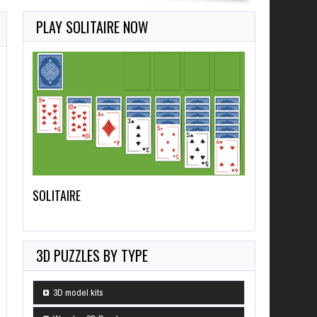
PLAY SOLITAIRE NOW
SOLITAIRE
3D PUZZLES BY TYPE
3D model kits