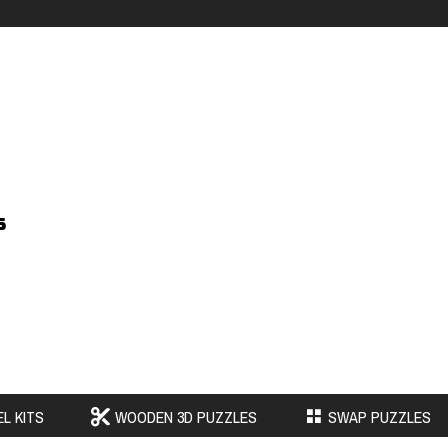
s
L KITS
WOODEN 3D PUZZLES
SWAP PUZZLES