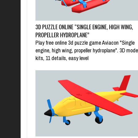
3D PUZZLE ONLINE “SINGLE ENGINE, HIGH WING,
PROPELLER HYDROPLANE”
Play free online 3d puzzle game Aviacon "Single
engine, high wing, propeller hydroplane". 3D mode
kits, 11 details, easy level
SWAP PUZZLE “