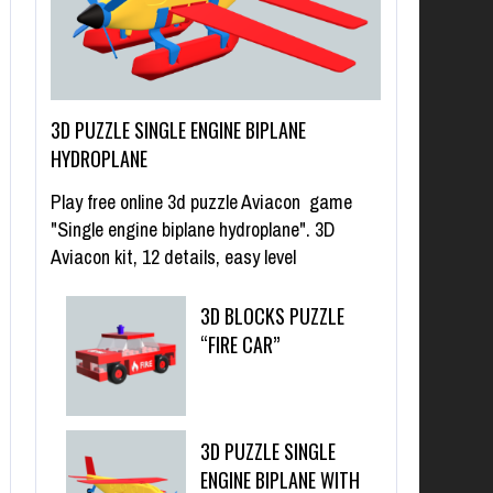
3D PUZZLE SINGLE ENGINE BIPLANE
HYDROPLANE
Play free online 3d puzzle Aviacon game
"Single engine biplane hydroplane". 3D
Aviacon kit, 12 details, easy level
3D BLOCKS PUZZLE
“FIRE CAR”
3D PUZZLE SINGLE
ENGINE BIPLANE WITH