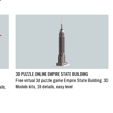
3D PUZZLE ONLINE EMPIRE STATE BUILDING
Free virtual 3d puzzle game Empire State Building. 3D
Models kits, 19 details, easy level
ils,