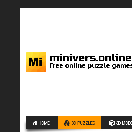
minivers.online
free online puzzle game
HOME
3D PUZZLES
3D MODE