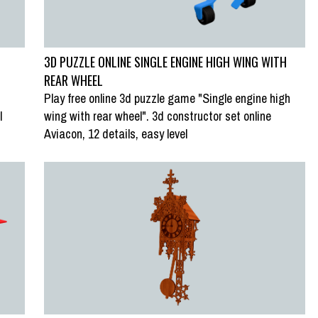
3D PUZZLE ONLINE SINGLE ENGINE HIGH WING WITH
REAR WHEEL
Play free online 3d puzzle game "Single engine high
l
wing with rear wheel". 3d constructor set online
SWAP PUZZLE “FISHING VILLAGES,
Aviacon, 12 details, easy level
BONNET MACAQUE”
LOFOTEN PENINSULA, NORWAY”