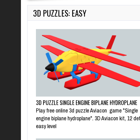
3D PUZZLES: EASY
3D PUZZLE SINGLE ENGINE BIPLANE HYDROPLANE
Play free online 3d puzzle Aviacon game "Single
engine biplane hydroplane". 3D Aviacon kit, 12 det
easy level