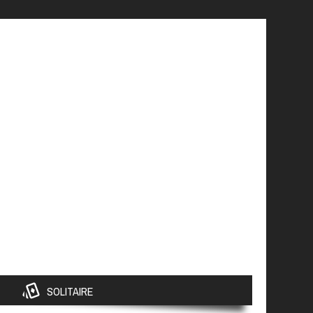
SOLITAIRE