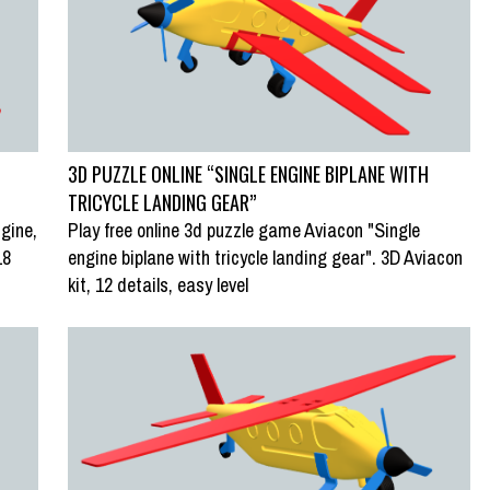
3D PUZZLE ONLINE “SINGLE ENGINE BIPLANE WITH
TRICYCLE LANDING GEAR”
gine,
Play free online 3d puzzle game Aviacon "Single
18
engine biplane with tricycle landing gear". 3D Aviacon
kit, 12 details, easy level