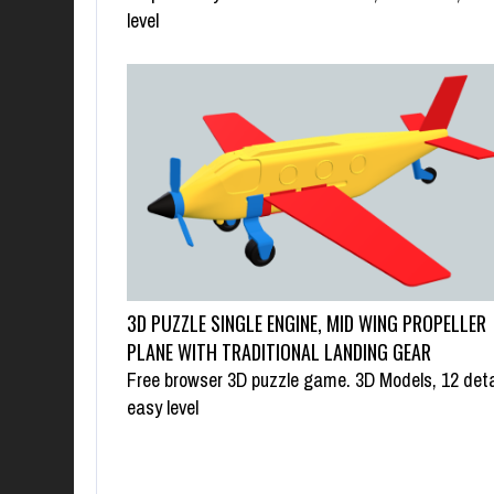
level
3D PUZZLE SINGLE ENGINE, MID WING PROPELLER
PLANE WITH TRADITIONAL LANDING GEAR
Free browser 3D puzzle game. 3D Models, 12 deta
easy level