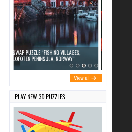
SWAP PUZZL
SWAP PUZZLE “PINK FLAMINGOS”
FIGURINE”
View all
PLAY NEW 3D PUZZLES