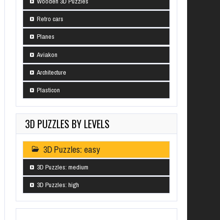
Wooden 3D Puzzles
Retro cars
Planes
Aviakon
Architecture
Plasticon
3D PUZZLES BY LEVELS
3D Puzzles: easy
3D Puzzles: medium
3D Puzzles: high