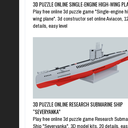
3D PUZZLE ONLINE SINGLE-ENGINE HIGH-WING PL
Play free online 3d puzzle game "Single-engine h
wing plane". 3d constructor set online Aviacon, 1
details, easy level
3D PUZZLE ONLINE RESEARCH SUBMARINE SHIP
“SEVERYANKA”
Play free online 3d puzzle game Research Subma
Ship "Severyanka". 3D model kits, 20 details, eas