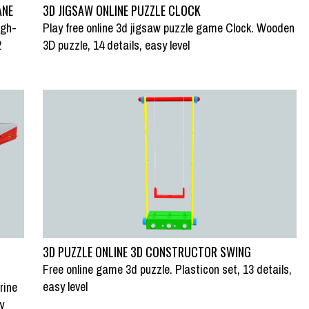
ANE
3D JIGSAW ONLINE PUZZLE CLOCK
igh-
Play free online 3d jigsaw puzzle game Clock. Wooden
2
3D puzzle, 14 details, easy level
3D PUZZLE ONLINE 3D CONSTRUCTOR SWING
Free online game 3d puzzle. Plasticon set, 13 details,
easy level
rine
y