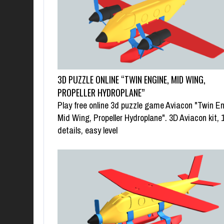
3D PUZZLE ONLINE “TWIN ENGINE, MID WING,
PROPELLER HYDROPLANE”
Play free online 3d puzzle game Aviacon "Twin En
Mid Wing, Propeller Hydroplane". 3D Aviacon kit, 
details, easy level