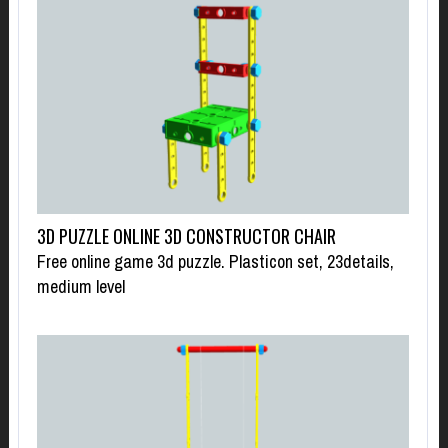
3D PUZZLE ONLINE 3D CONSTRUCTOR CHAIR
Free online game 3d puzzle. Plasticon set, 23details,
medium level