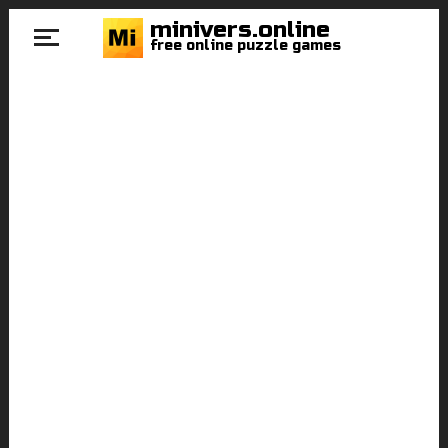
minivers.online
free online puzzle games