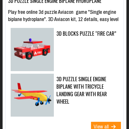
3D PUZZLE SINGLE ENGINE BIPLANE HYDROPLANE
Play free online 3d puzzle Aviacon game "Single engine
biplane hydroplane". 3D Aviacon kit, 12 details, easy level
3D BLOCKS PUZZLE “FIRE CAR”
3D PUZZLE SINGLE ENGINE
BIPLANE WITH TRICYCLE
LANDING GEAR WITH REAR
WHEEL
View all