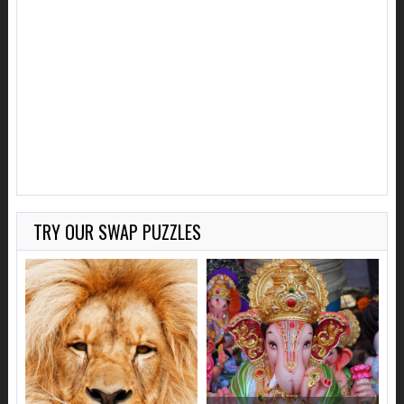
TRY OUR SWAP PUZZLES