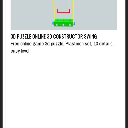
3D PUZZLE ONLINE 3D CONSTRUCTOR SWING
Free online game 3d puzzle. Plasticon set, 13 details,
easy level