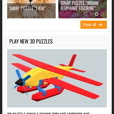
SWAP PUZZLE “INDIAN
S
”
SWAP PUZZLE “LION”
ELEPHANT FIGURINE”
F
View all
PLAY NEW 3D PUZZLES