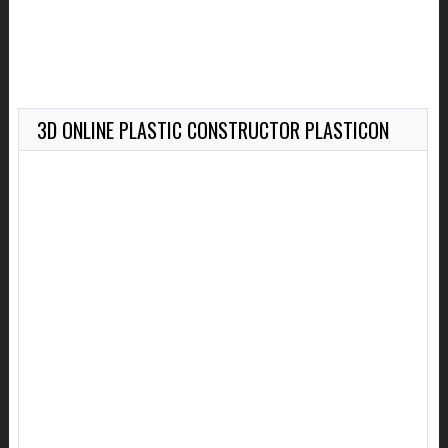
3D ONLINE PLASTIC CONSTRUCTOR PLASTICON