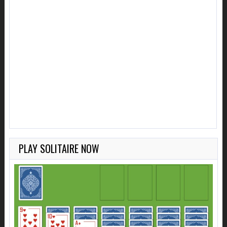
PLAY SOLITAIRE NOW