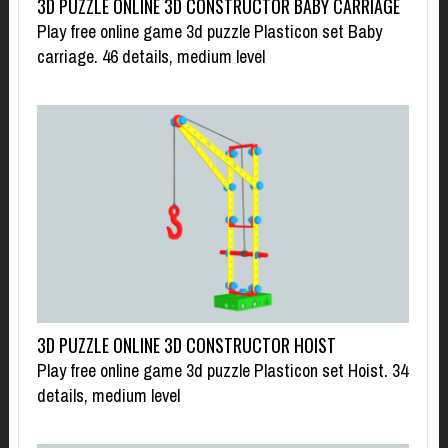
3D PUZZLE ONLINE 3D CONSTRUCTOR BABY CARRIAGE
Play free online game 3d puzzle Plasticon set Baby
carriage. 46 details, medium level
3D PUZZLE ONLINE 3D CONSTRUCTOR HOIST
Play free online game 3d puzzle Plasticon set Hoist. 34
details, medium level