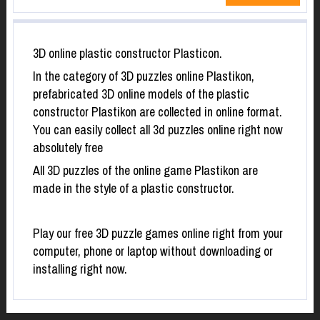
3D online plastic constructor Plasticon.
In the category of 3D puzzles online Plastikon,
prefabricated 3D online models of the plastic
constructor Plastikon are collected in online format.
You can easily collect all 3d puzzles online right now
absolutely free
All 3D puzzles of the online game Plastikon are
made in the style of a plastic constructor.
Play our free 3D puzzle games online right from your
computer, phone or laptop without downloading or
installing right now.