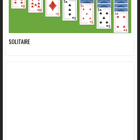
SOLITAIRE