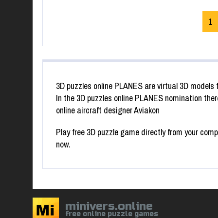
1
3D puzzles online PLANES are virtual 3D models f
In the 3D puzzles online PLANES nomination there
online aircraft designer Aviakon
Play free 3D puzzle game directly from your compu
now.
minivers.online
free online puzzle games