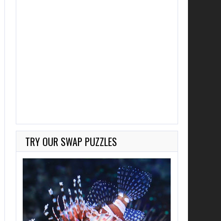
TRY OUR SWAP PUZZLES