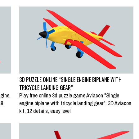
3D PUZZLE ONLINE “SINGLE ENGINE BIPLANE WITH
TRICYCLE LANDING GEAR”
gine,
Play free online 3d puzzle game Aviacon "Single
18
engine biplane with tricycle landing gear". 3D Aviacon
kit, 12 details, easy level