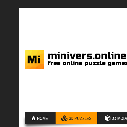
minivers.online
free online puzzle game
HOME
3D PUZZLES
3D MODE