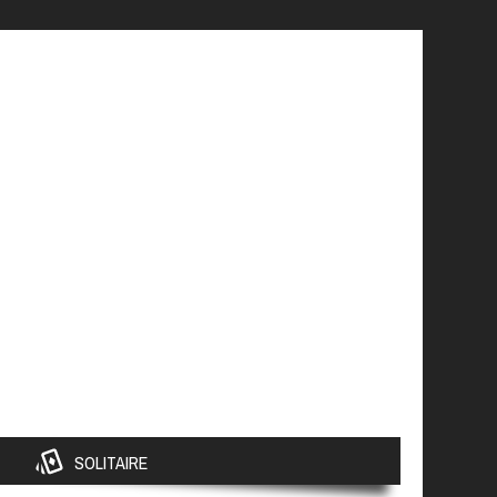
SOLITAIRE