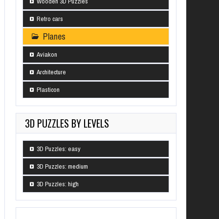
Wooden 3D Puzzles
Retro cars
Planes
Aviakon
Architecture
Plasticon
3D PUZZLES BY LEVELS
3D Puzzles: easy
3D Puzzles: medium
3D Puzzles: high