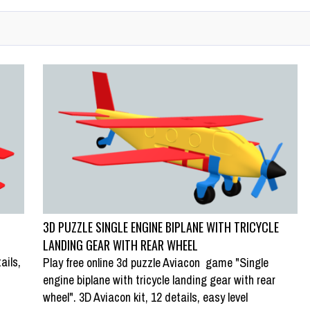
3D PUZZLE SINGLE ENGINE BIPLANE WITH TRICYCLE
LANDING GEAR WITH REAR WHEEL
ails,
Play free online 3d puzzle Aviacon game "Single
engine biplane with tricycle landing gear with rear
wheel". 3D Aviacon kit, 12 details, easy level