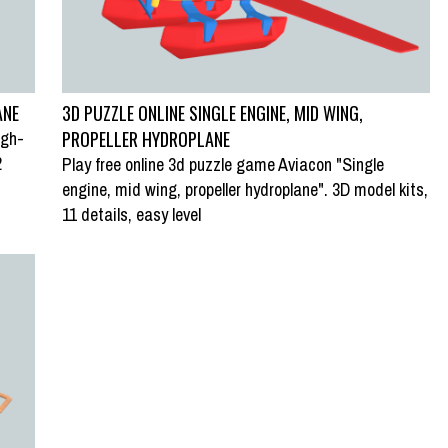
ANE
3D PUZZLE ONLINE SINGLE ENGINE, MID WING,
igh-
PROPELLER HYDROPLANE
2
Play free online 3d puzzle game Aviacon "Single
engine, mid wing, propeller hydroplane". 3D model kits,
REEN PARROT”
SWAP PUZZLE “ZEBRA LIONFISH”
11 details, easy level