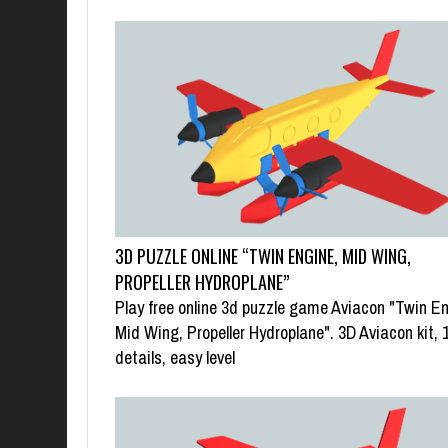
3D PUZZLE ONLINE “TWIN ENGINE, MID WING,
PROPELLER HYDROPLANE”
Play free online 3d puzzle game Aviacon "Twin En
Mid Wing, Propeller Hydroplane". 3D Aviacon kit, 
details, easy level