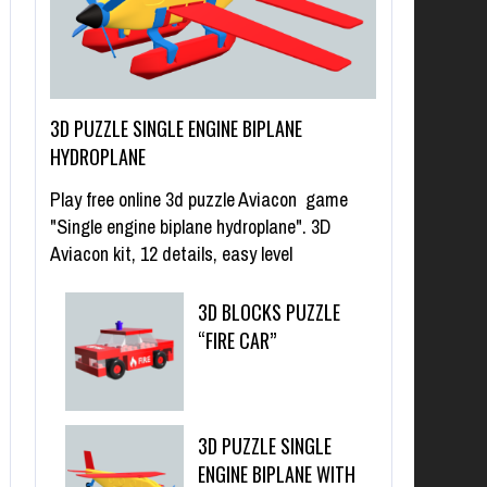
3D PUZZLE SINGLE ENGINE BIPLANE
HYDROPLANE
Play free online 3d puzzle Aviacon game
"Single engine biplane hydroplane". 3D
Aviacon kit, 12 details, easy level
3D BLOCKS PUZZLE
“FIRE CAR”
3D PUZZLE SINGLE
ENGINE BIPLANE WITH