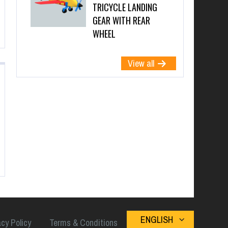
TRICYCLE LANDING
GEAR WITH REAR
WHEEL
View all
ENGLISH
acy Policy
Terms & Conditions