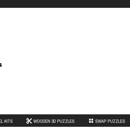
s
L KITS
WOODEN 3D PUZZLES
SWAP PUZZLES