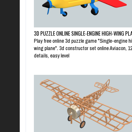
3D PUZZLE ONLINE SINGLE-ENGINE HIGH-WING PL
Play free online 3d puzzle game "Single-engine h
wing plane". 3d constructor set online Aviacon, 1
details, easy level
SWAP PUZZLE “G