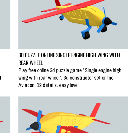
3D PUZZLE ONLINE SINGLE ENGINE HIGH WING WITH
REAR WHEEL
Play free online 3d puzzle game "Single engine high
l
wing with rear wheel". 3d constructor set online
Aviacon, 12 details, easy level