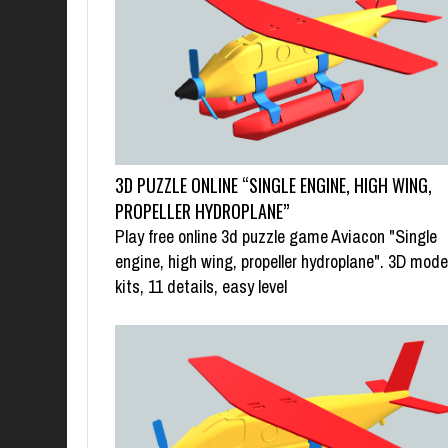
3D PUZZLE ONLINE “SINGLE ENGINE, HIGH WING,
PROPELLER HYDROPLANE”
Play free online 3d puzzle game Aviacon "Single
engine, high wing, propeller hydroplane". 3D mode
kits, 11 details, easy level