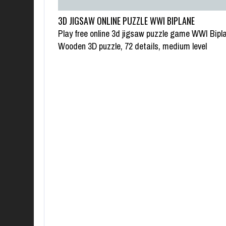
3D JIGSAW ONLINE PUZZLE WWI BIPLANE
Play free online 3d jigsaw puzzle game WWI Bipl
Wooden 3D puzzle, 72 details, medium level