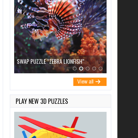
SWAP PUZZLE “PRAGUE, CZECH”
SWAP PUZZ
View all
PLAY NEW 3D PUZZLES