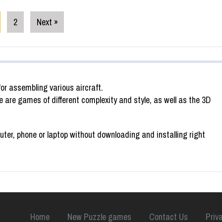
2
Next »
or assembling various aircraft.
 are games of different complexity and style, as well as the 3D
ter, phone or laptop without downloading and installing right
Home
New Puzzle games
Contact Us
Priv