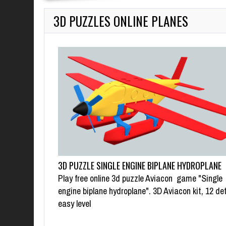
3D PUZZLES ONLINE PLANES
3D PUZZLE SINGLE ENGINE BIPLANE HYDROPLANE
Play free online 3d puzzle Aviacon game "Single
engine biplane hydroplane". 3D Aviacon kit, 12 det
easy level