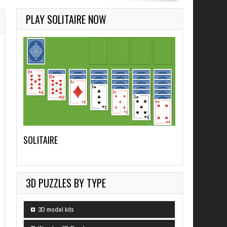
PLAY SOLITAIRE NOW
SOLITAIRE
3D PUZZLES BY TYPE
3D model kits