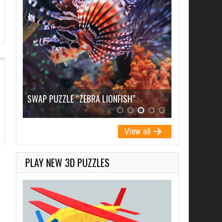
SWAP PUZZLE “ZEBRA LIONFISH”
SWAP PUZZL
View all
PLAY NEW 3D PUZZLES