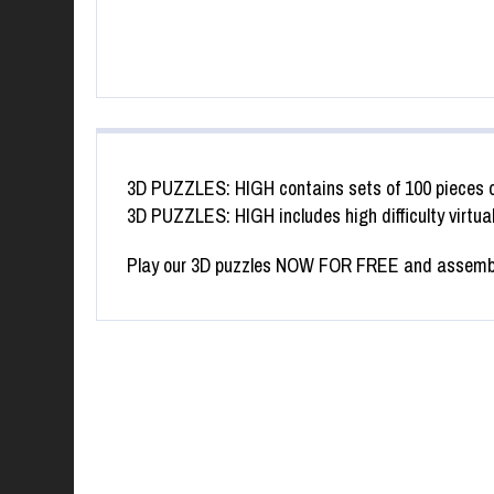
3D PUZZLES: HIGH contains sets of 100 pieces 
3D PUZZLES: HIGH includes high difficulty virtua
SWAP PUZZLE “KO
Play our 3D puzzles NOW FOR FREE and assemble 