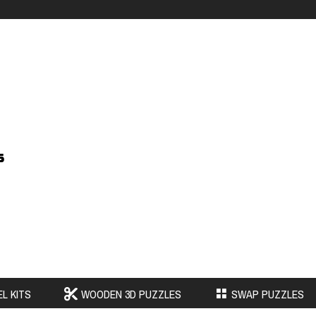
s
L KITS
WOODEN 3D PUZZLES
SWAP PUZZLES