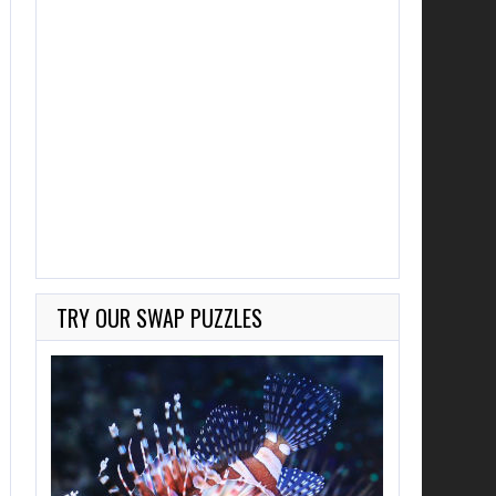
TRY OUR SWAP PUZZLES