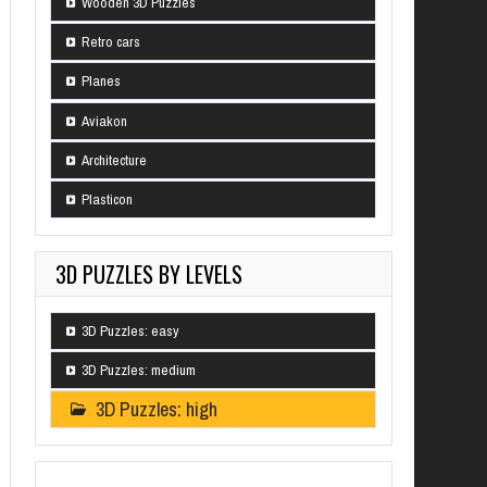
Wooden 3D Puzzles
Retro cars
Planes
Aviakon
Architecture
Plasticon
3D PUZZLES BY LEVELS
3D Puzzles: easy
3D Puzzles: medium
3D Puzzles: high