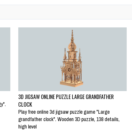
3D JIGSAW ONLINE PUZZLE LARGE GRANDFATHER
y".
CLOCK
Play free online 3d jigsaw puzzle game "Large
grandfather clock". Wooden 3D puzzle, 138 details,
high level