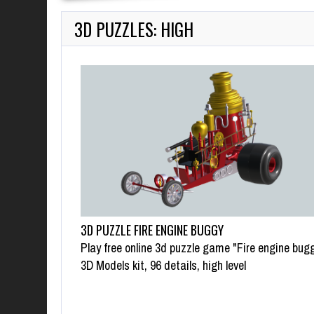
3D PUZZLES: HIGH
3D PUZZLE FIRE ENGINE BUGGY
Play free online 3d puzzle game "Fire engine bugg
3D Models kit, 96 details, high level