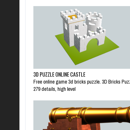
3D PUZZLE ONLINE CASTLE
Free online game 3d bricks puzzle. 3D Bricks Puz
279 details, high level