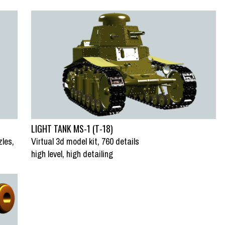
LIGHT TANK MS-1 (T-18)
zles,
Virtual 3d model kit, 760 details
high level, high detailing