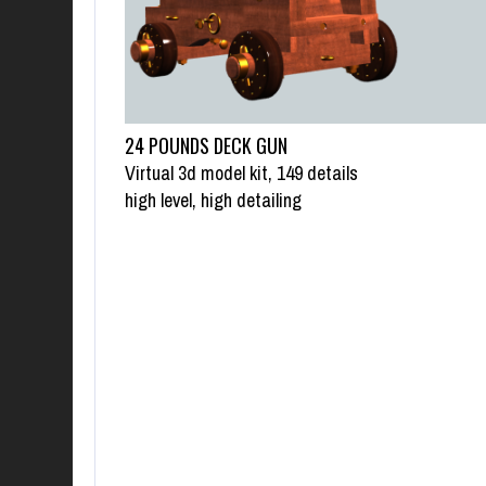
24 POUNDS DECK GUN
Virtual 3d model kit, 149 details
high level, high detailing