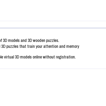
of 3D models and 3D wooden puzzles.
SWAP PUZZLE “INDIAN ELEPHANT
l 3D puzzles that train your attention and memory
I FISH”
FIGURINE”
virtual 3D models online without registration.