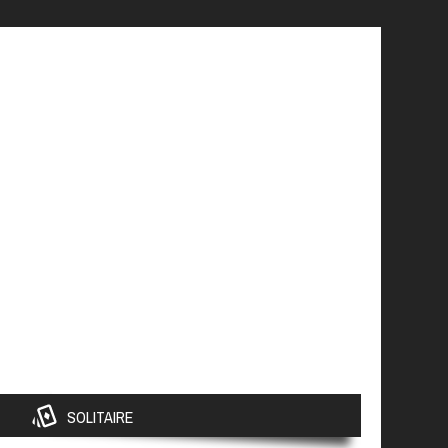
SOLITAIRE