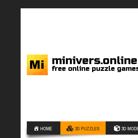
minivers.online
free online puzzle game
HOME
3D PUZZLES
3D MODE