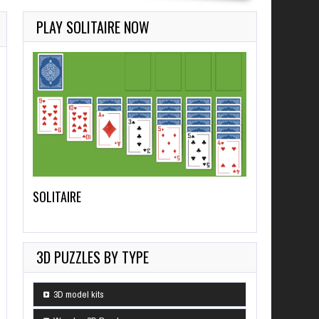
PLAY SOLITAIRE NOW
SOLITAIRE
3D PUZZLES BY TYPE
3D model kits