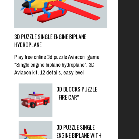
3D PUZZLE SINGLE ENGINE BIPLANE
HYDROPLANE
Play free online 3d puzzle Aviacon game
"Single engine biplane hydroplane". 3D
Aviacon kit, 12 details, easy level
3D BLOCKS PUZZLE
“FIRE CAR”
3D PUZZLE SINGLE
ENGINE BIPLANE WITH