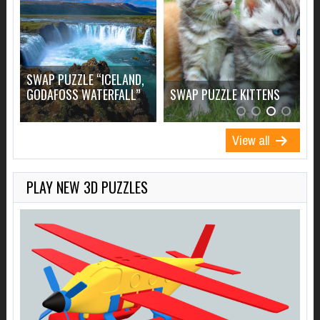
SWAP PUZZLE “ICELAND,
S
GODAFOSS WATERFALL”
SWAP PUZZLE KITTENS
View all
PLAY NEW 3D PUZZLES