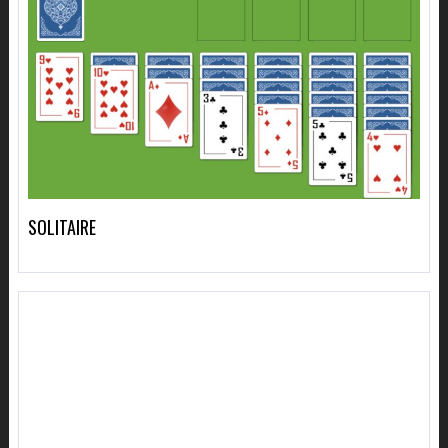
SOLITAIRE