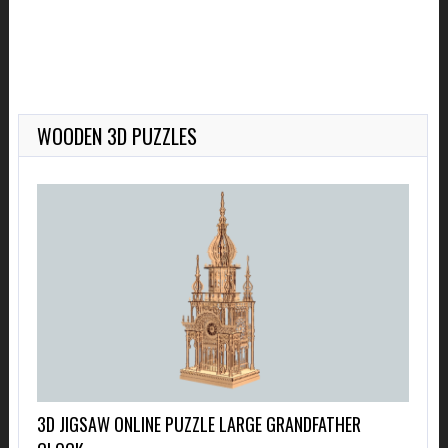
WOODEN 3D PUZZLES
3D JIGSAW ONLINE PUZZLE LARGE GRANDFATHER