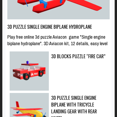
3D PUZZLE SINGLE ENGINE BIPLANE HYDROPLANE
Play free online 3d puzzle Aviacon game "Single engine
biplane hydroplane". 3D Aviacon kit, 12 details, easy level
3D BLOCKS PUZZLE “FIRE CAR”
3D PUZZLE SINGLE ENGINE
BIPLANE WITH TRICYCLE
LANDING GEAR WITH REAR