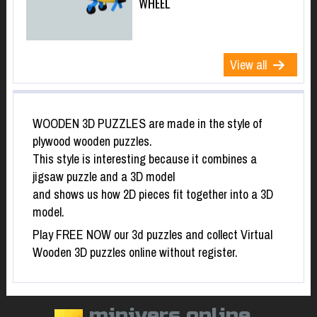
WHEEL
View all
WOODEN 3D PUZZLES are made in the style of
plywood wooden puzzles.
This style is interesting because it combines a
jigsaw puzzle and a 3D model
and shows us how 2D pieces fit together into a 3D
model.
Play FREE NOW our 3d puzzles and collect Virtual
Wooden 3D puzzles online without register.
minivers.online