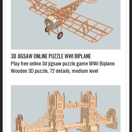
3D JIGSAW ONLINE PUZZLE WWI BIPLANE
Play free online 3d jigsaw puzzle game WWI Biplane.
Wooden 3D puzzle, 72 details, medium level