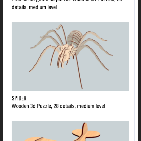
details, medium level
SPIDER
Wooden 3d Puzzle, 28 details, medium level