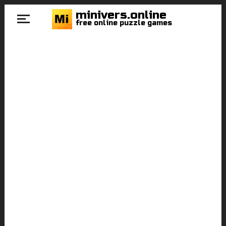
minivers.online
free online puzzle games