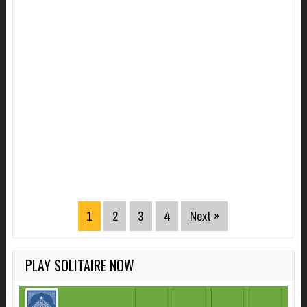
1
2
3
4
Next »
PLAY SOLITAIRE NOW