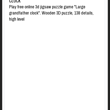
CLOCK
Play free online 3d jigsaw puzzle game "Large
grandfather clock". Wooden 3D puzzle, 138 details,
high level