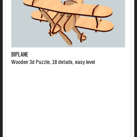
BIPLANE
Wooden 3d Puzzle, 18 details, easy level