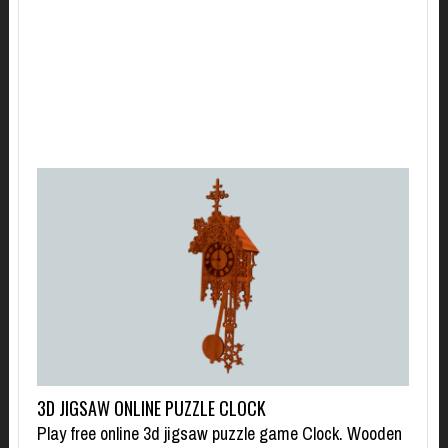
3D JIGSAW ONLINE PUZZLE CLOCK
Play free online 3d jigsaw puzzle game Clock. Wooden