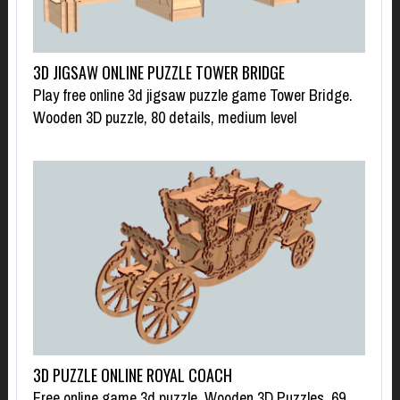
3D JIGSAW ONLINE PUZZLE TOWER BRIDGE
Play free online 3d jigsaw puzzle game Tower Bridge.
Wooden 3D puzzle, 80 details, medium level
3D PUZZLE ONLINE ROYAL COACH
Free online game 3d puzzle. Wooden 3D Puzzles, 69