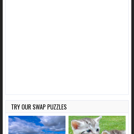
TRY OUR SWAP PUZZLES