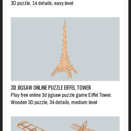
3D puzzle, 14 details, easy level
3D JIGSAW ONLINE PUZZLE EIFFEL TOWER
Play free online 3d jigsaw puzzle game Eiffel Tower.
Wooden 3D puzzle, 34 details, medium level