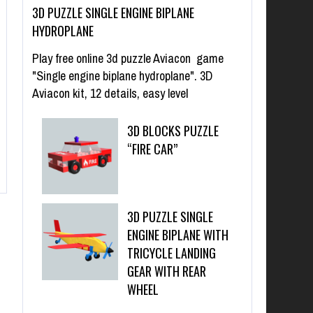
3D PUZZLE SINGLE ENGINE BIPLANE
HYDROPLANE
Play free online 3d puzzle Aviacon game
"Single engine biplane hydroplane". 3D
Aviacon kit, 12 details, easy level
3D BLOCKS PUZZLE
“FIRE CAR”
3D PUZZLE SINGLE
ENGINE BIPLANE WITH
TRICYCLE LANDING
GEAR WITH REAR
WHEEL