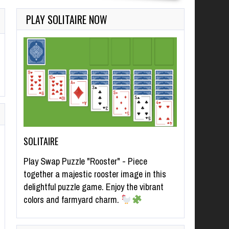
PLAY SOLITAIRE NOW
SOLITAIRE
Play Swap Puzzle "Rooster" - Piece
together a majestic rooster image in this
delightful puzzle game. Enjoy the vibrant
colors and farmyard charm.