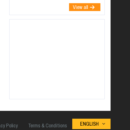
View all
ENGLISH
acy Policy
Terms & Conditions