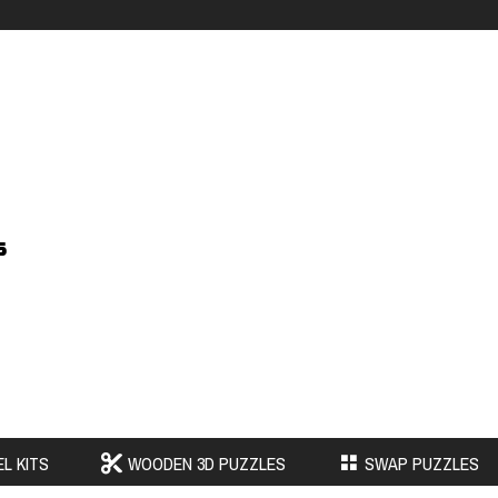
s
L KITS
WOODEN 3D PUZZLES
SWAP PUZZLES