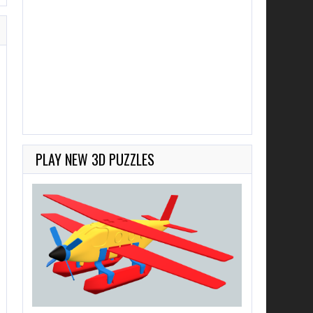
PLAY NEW 3D PUZZLES