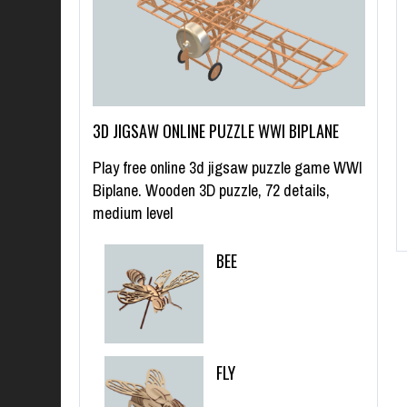
3D JIGSAW ONLINE PUZZLE WWI BIPLANE
Play free online 3d jigsaw puzzle game WWI
Biplane. Wooden 3D puzzle, 72 details,
medium level
BEE
FLY