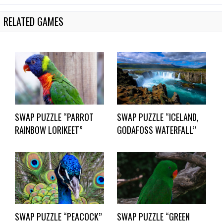
RELATED GAMES
SWAP PUZZLE “PARROT
SWAP PUZZLE “ICELAND,
RAINBOW LORIKEET”
GODAFOSS WATERFALL”
SWAP PUZZLE “PEACOCK”
SWAP PUZZLE “GREEN