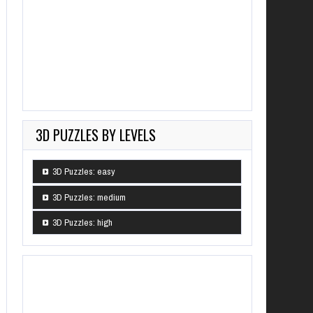
3D PUZZLES BY LEVELS
3D Puzzles: easy
3D Puzzles: medium
3D Puzzles: high