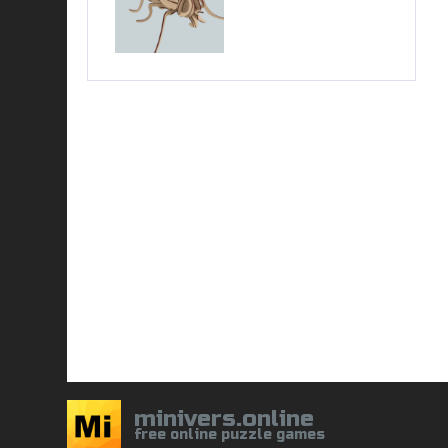
minivers.online
free online puzzle games