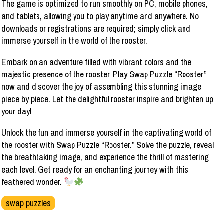
The game is optimized to run smoothly on PC, mobile phones,
and tablets, allowing you to play anytime and anywhere. No
downloads or registrations are required; simply click and
immerse yourself in the world of the rooster.
Embark on an adventure filled with vibrant colors and the
majestic presence of the rooster. Play Swap Puzzle “Rooster”
now and discover the joy of assembling this stunning image
piece by piece. Let the delightful rooster inspire and brighten up
your day!
Unlock the fun and immerse yourself in the captivating world of
the rooster with Swap Puzzle “Rooster.” Solve the puzzle, reveal
the breathtaking image, and experience the thrill of mastering
each level. Get ready for an enchanting journey with this
feathered wonder.
swap puzzles