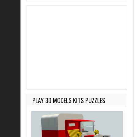
PLAY 3D MODELS KITS PUZZLES