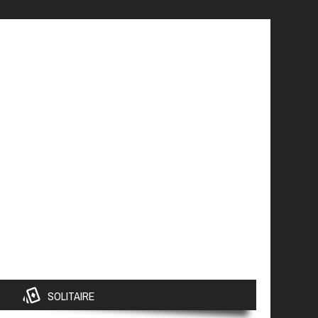
SOLITAIRE