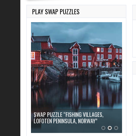
PLAY SWAP PUZZLES
AGES,
Y”
SWAP PUZZLE “SLOVENIA, LAKE BLED”