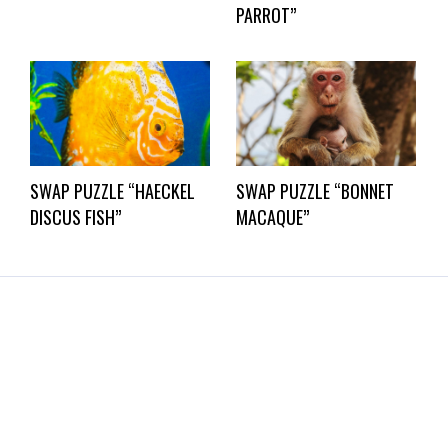
PARROT”
SWAP PUZZLE “HAECKEL
SWAP PUZZLE “BONNET
DISCUS FISH”
MACAQUE”