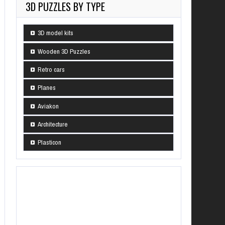
3D PUZZLES BY TYPE
3D model kits
Wooden 3D Puzzles
Retro cars
Planes
Aviakon
Architecture
Plasticon