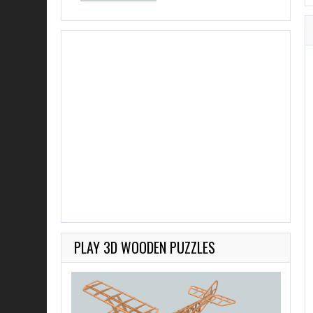
PLAY 3D WOODEN PUZZLES