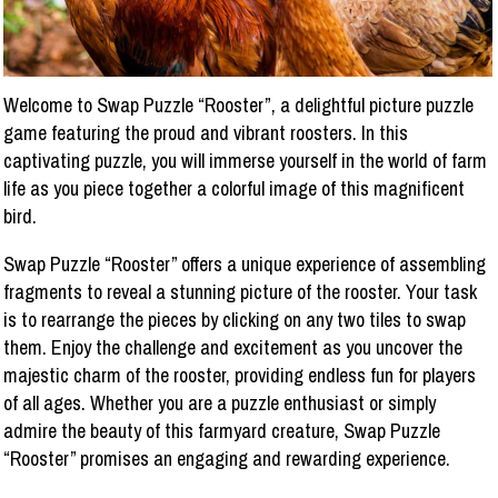
Welcome to Swap Puzzle “Rooster”, a delightful picture puzzle
game featuring the proud and vibrant roosters. In this
captivating puzzle, you will immerse yourself in the world of farm
life as you piece together a colorful image of this magnificent
bird.
Swap Puzzle “Rooster” offers a unique experience of assembling
fragments to reveal a stunning picture of the rooster. Your task
is to rearrange the pieces by clicking on any two tiles to swap
them. Enjoy the challenge and excitement as you uncover the
majestic charm of the rooster, providing endless fun for players
of all ages. Whether you are a puzzle enthusiast or simply
admire the beauty of this farmyard creature, Swap Puzzle
“Rooster” promises an engaging and rewarding experience.