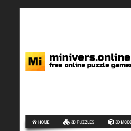
minivers.online
free online puzzle game
HOME
3D PUZZLES
3D MODE