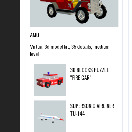
AMO
Virtual 3d model kit, 35 details, medium
level
3D BLOCKS PUZZLE
“FIRE CAR”
SUPERSONIC AIRLINER
TU-144