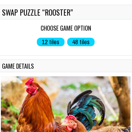
SWAP PUZZLE “ROOSTER”
СHOOSE GAME OPTION
12 tiles
48 tiles
GAME DETAILS