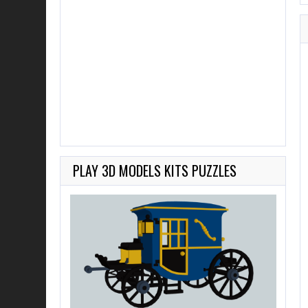
PLAY 3D MODELS KITS PUZZLES