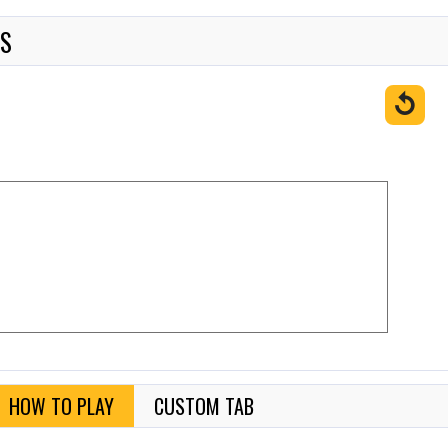
ES
↺
HOW TO PLAY
CUSTOM TAB