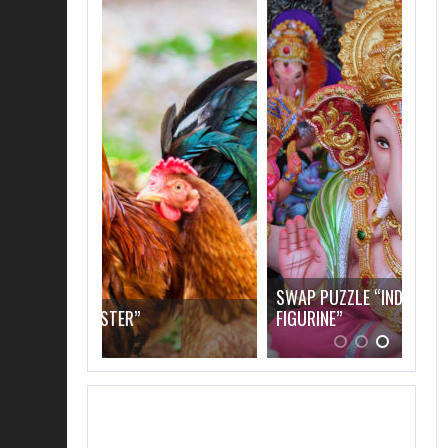
SWAP PUZZLE “INDIAN ELEPHANT
FIGURINE”