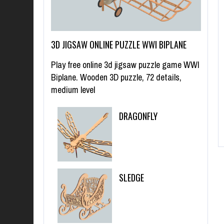
3D JIGSAW ONLINE PUZZLE WWI BIPLANE
Play free online 3d jigsaw puzzle game WWI
Biplane. Wooden 3D puzzle, 72 details,
medium level
DRAGONFLY
SLEDGE