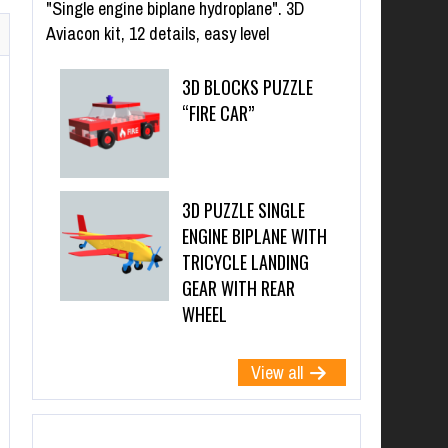
"Single engine biplane hydroplane". 3D
Aviacon kit, 12 details, easy level
3D BLOCKS PUZZLE
“FIRE CAR”
3D PUZZLE SINGLE
ENGINE BIPLANE WITH
TRICYCLE LANDING
GEAR WITH REAR
WHEEL
View all