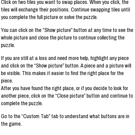
Click on two tiles you want to swap places. When you click, the
tiles will exchange their positions. Continue swapping tiles until
you complete the full picture or solve the puzzle.
You can click on the “Show picture” button at any time to see the
whole picture and close the picture to continue collecting the
puzzle.
If you are still at a loss and need more help, highlight any piece
and click on the “Show picture” button. A piece and a picture will
be visible. This makes it easier to find the right place for the
piece.
After you have found the right place, or if you decide to look for
another piece, click on the “Close picture” button and continue to
complete the puzzle.
Go to the “Custom Tab” tab to understand what buttons are in
the game.