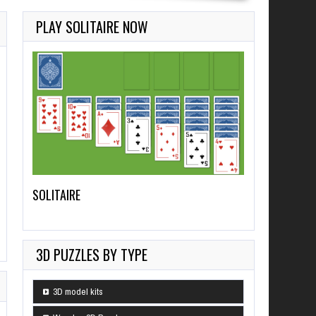
PLAY SOLITAIRE NOW
SOLITAIRE
3D PUZZLES BY TYPE
3D model kits