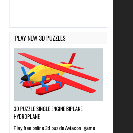
PLAY NEW 3D PUZZLES
3D PUZZLE SINGLE ENGINE BIPLANE
HYDROPLANE
Play free online 3d puzzle Aviacon game