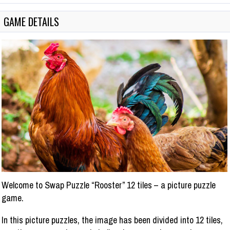
GAME DETAILS
Welcome to Swap Puzzle “Rooster” 12 tiles – a picture puzzle
game.
In this picture puzzles, the image has been divided into 12 tiles,