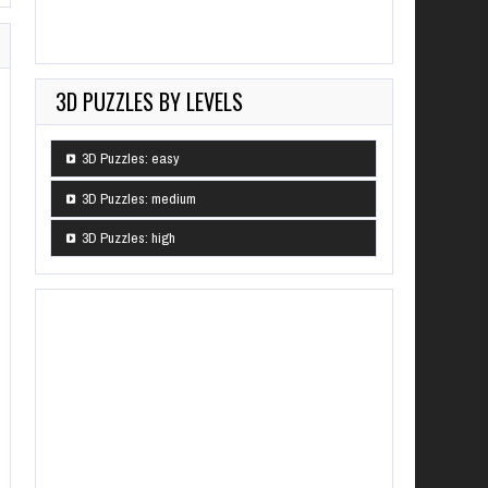
3D PUZZLES BY LEVELS
3D Puzzles: easy
3D Puzzles: medium
3D Puzzles: high