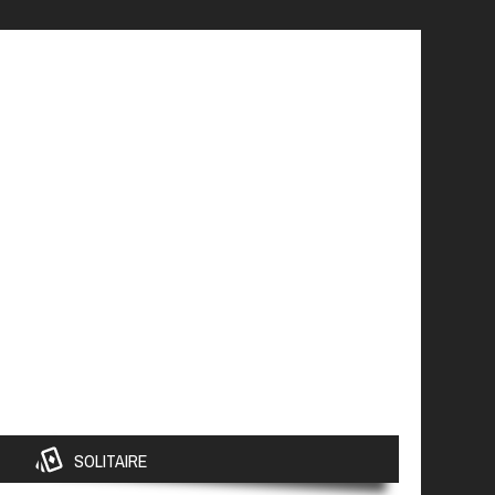
SOLITAIRE