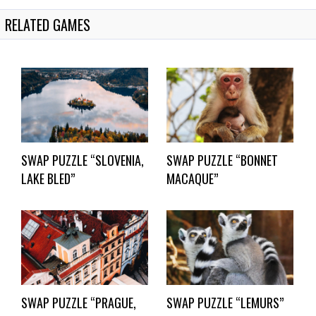
RELATED GAMES
SWAP PUZZLE “SLOVENIA,
SWAP PUZZLE “BONNET
LAKE BLED”
MACAQUE”
SWAP PUZZLE “PRAGUE,
SWAP PUZZLE “LEMURS”