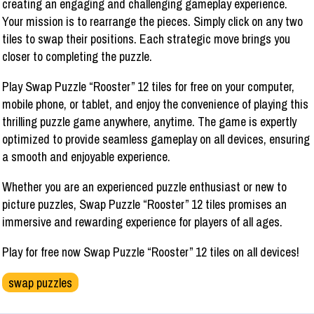
creating an engaging and challenging gameplay experience.
Your mission is to rearrange the pieces. Simply click on any two
tiles to swap their positions. Each strategic move brings you
closer to completing the puzzle.
Play Swap Puzzle “Rooster” 12 tiles for free on your computer,
mobile phone, or tablet, and enjoy the convenience of playing this
thrilling puzzle game anywhere, anytime. The game is expertly
optimized to provide seamless gameplay on all devices, ensuring
a smooth and enjoyable experience.
Whether you are an experienced puzzle enthusiast or new to
picture puzzles, Swap Puzzle “Rooster” 12 tiles promises an
immersive and rewarding experience for players of all ages.
Play for free now Swap Puzzle “Rooster” 12 tiles on all devices!
swap puzzles