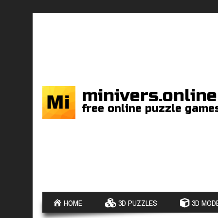
minivers.online
free online puzzle game
HOME
3D PUZZLES
3D MODE