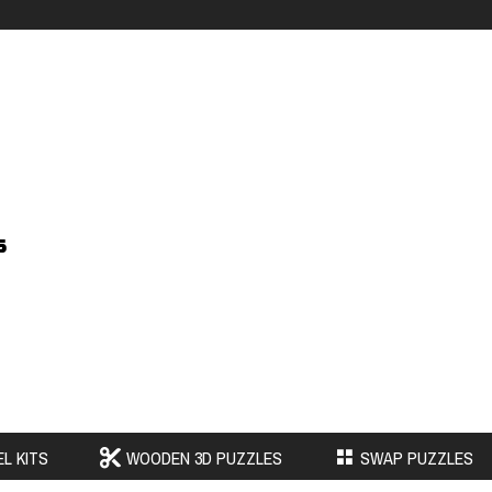
s
L KITS
WOODEN 3D PUZZLES
SWAP PUZZLES