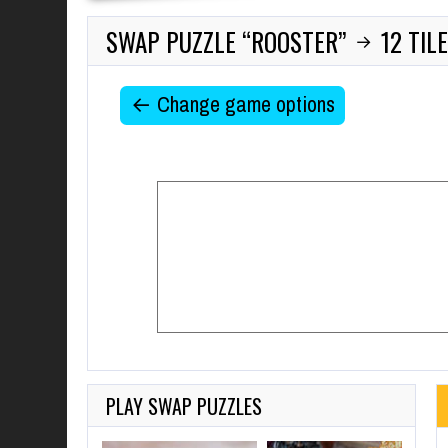
SWAP PUZZLE “ROOSTER”
12 TIL
→
← Change game options
PLAY SWAP PUZZLES