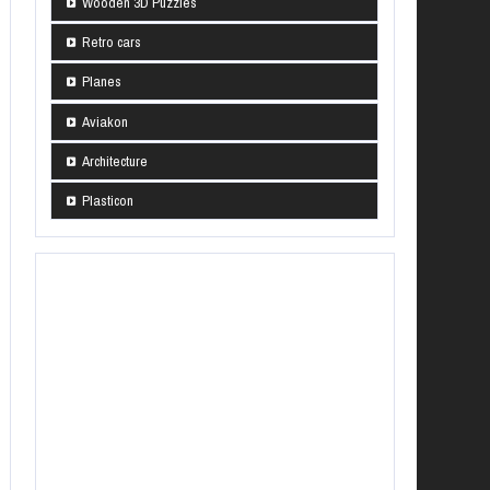
Wooden 3D Puzzles
Retro cars
Planes
Aviakon
Architecture
Plasticon