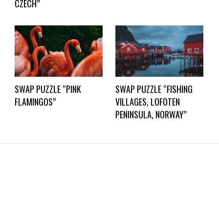
CZECH”
SWAP PUZZLE “PINK
SWAP PUZZLE “FISHING
FLAMINGOS”
VILLAGES, LOFOTEN
PENINSULA, NORWAY”