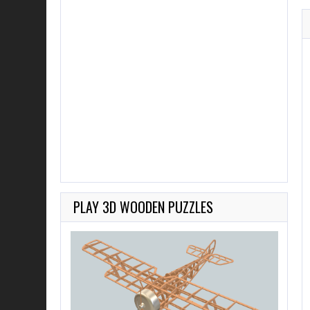
PLAY 3D WOODEN PUZZLES