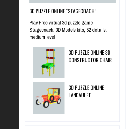
3D PUZZLE ONLINE “STAGECOACH”
Play Free virtual 3d puzzle game
Stagecoach. 3D Models kits, 62 details,
medium level
3D PUZZLE ONLINE 3D
CONSTRUCTOR CHAIR
3D PUZZLE ONLINE
LANDAULET