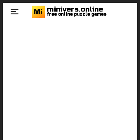
minivers.online
free online puzzle games