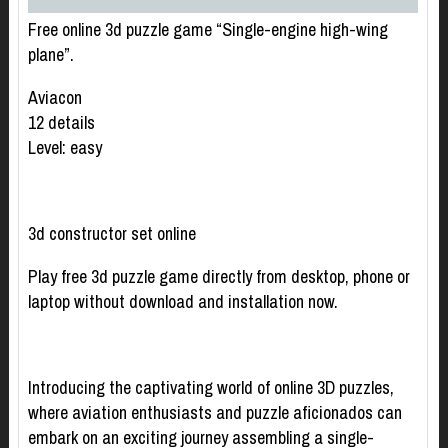
Free online 3d puzzle game “Single-engine high-wing
plane”.
Aviacon
12 details
Level: easy
3d constructor set online
Play free 3d puzzle game directly from desktop, phone or
laptop without download and installation now.
Introducing the captivating world of online 3D puzzles,
where aviation enthusiasts and puzzle aficionados can
embark on an exciting journey assembling a single-