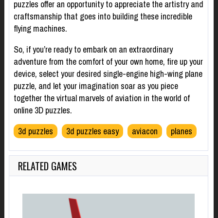
puzzles offer an opportunity to appreciate the artistry and
craftsmanship that goes into building these incredible
flying machines.
So, if you’re ready to embark on an extraordinary
adventure from the comfort of your own home, fire up your
device, select your desired single-engine high-wing plane
puzzle, and let your imagination soar as you piece
together the virtual marvels of aviation in the world of
online 3D puzzles.
3d puzzles
3d puzzles easy
aviacon
planes
RELATED GAMES