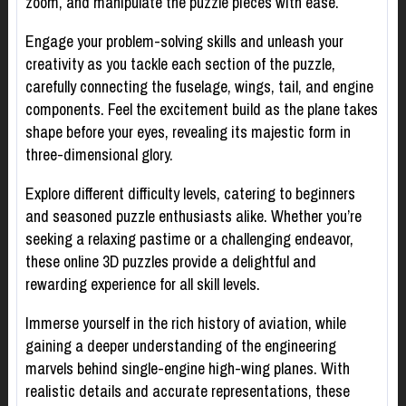
zoom, and manipulate the puzzle pieces with ease.
Engage your problem-solving skills and unleash your
creativity as you tackle each section of the puzzle,
carefully connecting the fuselage, wings, tail, and engine
components. Feel the excitement build as the plane takes
shape before your eyes, revealing its majestic form in
three-dimensional glory.
Explore different difficulty levels, catering to beginners
and seasoned puzzle enthusiasts alike. Whether you’re
seeking a relaxing pastime or a challenging endeavor,
these online 3D puzzles provide a delightful and
rewarding experience for all skill levels.
Immerse yourself in the rich history of aviation, while
gaining a deeper understanding of the engineering
marvels behind single-engine high-wing planes. With
realistic details and accurate representations, these