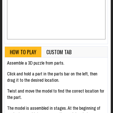
HOW TO PLAY
CUSTOM TAB
Assemble a 3D puzzle from parts.
Click and hold a part in the parts bar on the left, then
drag it to the desired location.
Twist and move the model to find the correct location for
the part.
The model is assembled in stages. At the beginning of