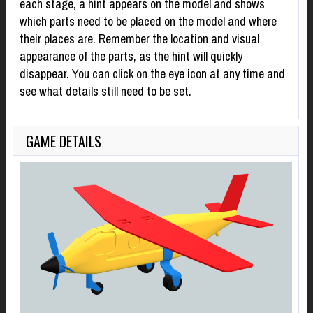
each stage, a hint appears on the model and shows
which parts need to be placed on the model and where
their places are. Remember the location and visual
appearance of the parts, as the hint will quickly
disappear. You can click on the eye icon at any time and
see what details still need to be set.
GAME DETAILS