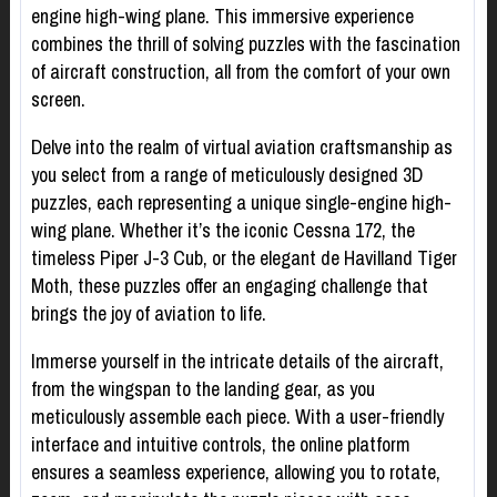
engine high-wing plane. This immersive experience
combines the thrill of solving puzzles with the fascination
of aircraft construction, all from the comfort of your own
screen.
Delve into the realm of virtual aviation craftsmanship as
you select from a range of meticulously designed 3D
puzzles, each representing a unique single-engine high-
wing plane. Whether it’s the iconic Cessna 172, the
timeless Piper J-3 Cub, or the elegant de Havilland Tiger
Moth, these puzzles offer an engaging challenge that
brings the joy of aviation to life.
Immerse yourself in the intricate details of the aircraft,
from the wingspan to the landing gear, as you
meticulously assemble each piece. With a user-friendly
interface and intuitive controls, the online platform
ensures a seamless experience, allowing you to rotate,