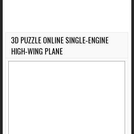
3D PUZZLE ONLINE SINGLE-ENGINE
HIGH-WING PLANE