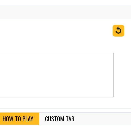
↺
HOW TO PLAY
CUSTOM TAB