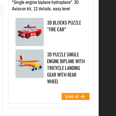
"Single engine biplane hydroplane". 3D
Aviacon kit, 12 details, easy level
3D BLOCKS PUZZLE
“FIRE CAR”
3D PUZZLE SINGLE
ENGINE BIPLANE WITH
TRICYCLE LANDING
GEAR WITH REAR
WHEEL
View all