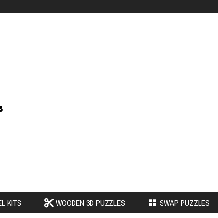
s
L KITS
WOODEN 3D PUZZLES
SWAP PUZZLES