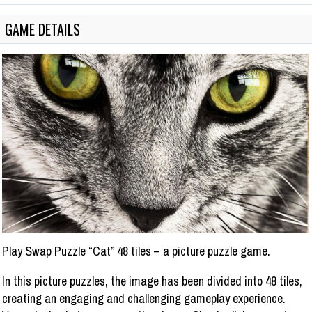
GAME DETAILS
Play Swap Puzzle “Cat” 48 tiles – a picture puzzle game.
In this picture puzzles, the image has been divided into 48 tiles,
creating an engaging and challenging gameplay experience.