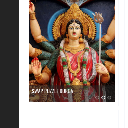
SWAP PUZZLE “HAECKEL DISCUS FISH”