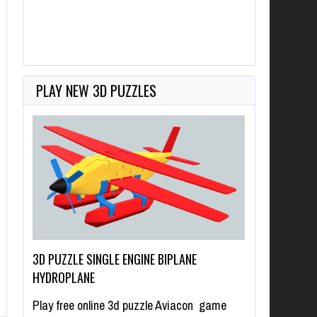
PLAY NEW 3D PUZZLES
3D PUZZLE SINGLE ENGINE BIPLANE
HYDROPLANE
Play free online 3d puzzle Aviacon game