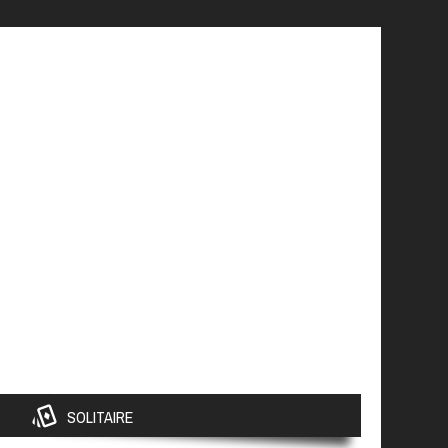
SOLITAIRE