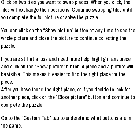
Click on two tiles you want to swap places. When you click, the
tiles will exchange their positions. Continue swapping tiles until
you complete the full picture or solve the puzzle.
You can click on the “Show picture” button at any time to see the
whole picture and close the picture to continue collecting the
puzzle.
If you are still at a loss and need more help, highlight any piece
and click on the “Show picture” button. A piece and a picture will
be visible. This makes it easier to find the right place for the
piece.
After you have found the right place, or if you decide to look for
another piece, click on the “Close picture” button and continue to
complete the puzzle.
Go to the “Custom Tab” tab to understand what buttons are in
the game.