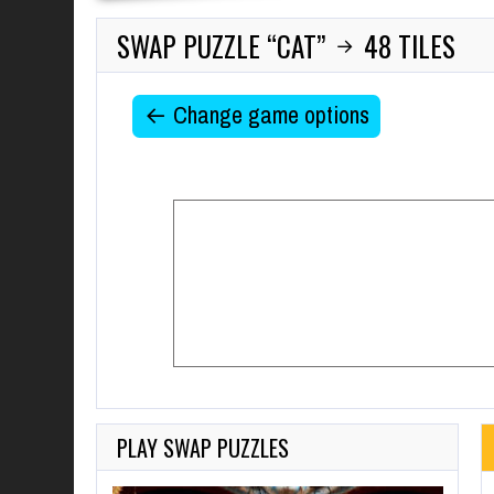
SWAP PUZZLE “CAT”
48 TILES
→
← Change game options
PLAY SWAP PUZZLES