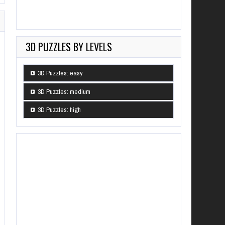
3D PUZZLES BY LEVELS
3D Puzzles: easy
3D Puzzles: medium
3D Puzzles: high