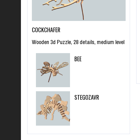
COCKCHAFER
Wooden 3d Puzzle, 28 details, medium level
BEE
STEGOZAVR