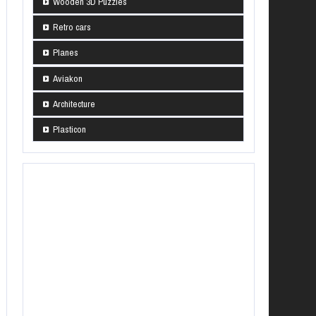
Wooden 3D Puzzles
Retro cars
Planes
Aviakon
Architecture
Plasticon