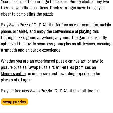
Your mission is to rearrange the pieces. Simply click on any two
tiles to swap their positions. Each strategic move brings you
closer to completing the puzzle.
Play Swap Puzzle “Cat” 48 tiles for free on your computer, mobile
phone, or tablet, and enjoy the convenience of playing this
thrilling puzzle game anywhere, anytime. The game is expertly
optimized to provide seamless gameplay on all devices, ensuring
a smooth and enjoyable experience.
Whether you are an experienced puzzle enthusiast or new to
picture puzzles, Swap Puzzle “Cat” 48 tiles promises on
Minivers.online
an immersive and rewarding experience for
players of all ages.
Play for free now Swap Puzzle “Cat” 48 tiles on all devices!
swap puzzles