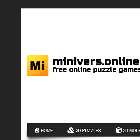
minivers.online
free online puzzle game
HOME
3D PUZZLES
3D MODE