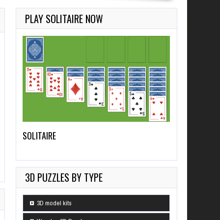
PLAY SOLITAIRE NOW
SOLITAIRE
3D PUZZLES BY TYPE
3D model kits