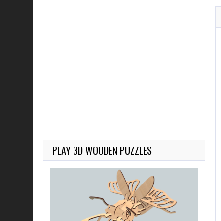
PLAY 3D WOODEN PUZZLES