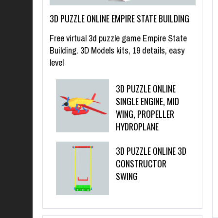
3D PUZZLE ONLINE EMPIRE STATE BUILDING
Free virtual 3d puzzle game Empire State
Building. 3D Models kits, 19 details, easy
level
3D PUZZLE ONLINE
SINGLE ENGINE, MID
WING, PROPELLER
HYDROPLANE
3D PUZZLE ONLINE 3D
CONSTRUCTOR
SWING