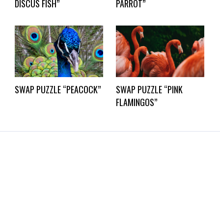
DISCUS FISH”
PARROT”
SWAP PUZZLE “PEACOCK”
SWAP PUZZLE “PINK
FLAMINGOS”