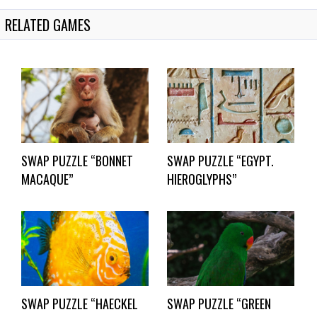
RELATED GAMES
SWAP PUZZLE “BONNET
SWAP PUZZLE “EGYPT.
MACAQUE”
HIEROGLYPHS”
SWAP PUZZLE “HAECKEL
SWAP PUZZLE “GREEN