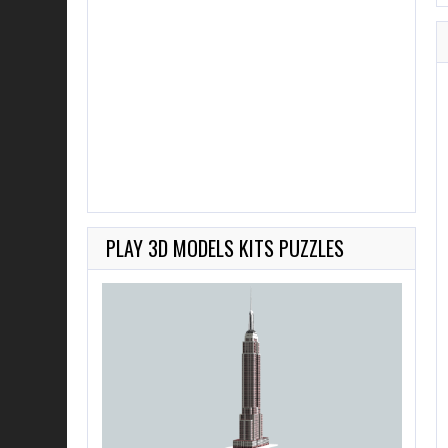
PLAY 3D MODELS KITS PUZZLES