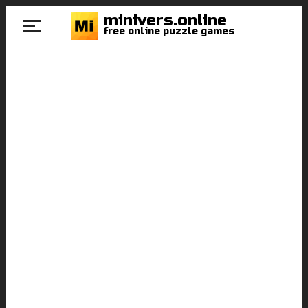
minivers.online
free online puzzle games