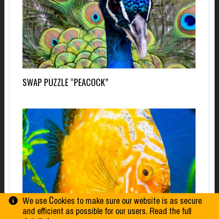
SWAP PUZZLE “PEACOCK”
We use Сookies to make sure our website is as secure
and efficient as possible for our users. Read the full