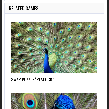
RELATED GAMES
SWAP PUZZLE “PEACOCK”