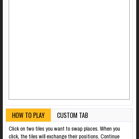
HOW TO PLAY
CUSTOM TAB
Click on two tiles you want to swap places. When you
click, the tiles will exchange their positions. Continue