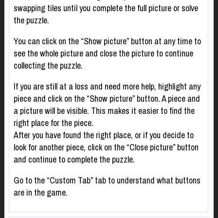
swapping tiles until you complete the full picture or solve
the puzzle.
You can click on the “Show picture” button at any time to
see the whole picture and close the picture to continue
collecting the puzzle.
If you are still at a loss and need more help, highlight any
piece and click on the “Show picture” button. A piece and
a picture will be visible. This makes it easier to find the
right place for the piece.
After you have found the right place, or if you decide to
look for another piece, click on the “Close picture” button
and continue to complete the puzzle.
Go to the “Custom Tab” tab to understand what buttons
are in the game.