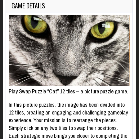
GAME DETAILS
Play Swap Puzzle “Cat” 12 tiles – a picture puzzle game.
In this picture puzzles, the image has been divided into
12 tiles, creating an engaging and challenging gameplay
experience. Your mission is to rearrange the pieces.
Simply click on any two tiles to swap their positions.
Each strategic move brings you closer to completing the