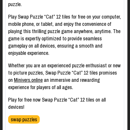
puzzle.
Play Swap Puzzle “Cat” 12 tiles for free on your computer,
mobile phone, or tablet, and enjoy the convenience of
playing this thrilling puzzle game anywhere, anytime. The
game is expertly optimized to provide seamless
gameplay on all devices, ensuring a smooth and
enjoyable experience.
Whether you are an experienced puzzle enthusiast or new
to picture puzzles, Swap Puzzle “Cat” 12 tiles promises
on
Minivers.online
an immersive and rewarding
experience for players of all ages.
Play for free now Swap Puzzle “Cat” 12 tiles on all
devices!
swap puzzles