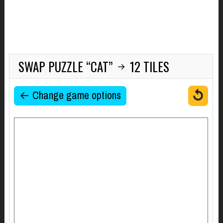
SWAP PUZZLE “CAT”
12 TILES
→
↺
← Change game options