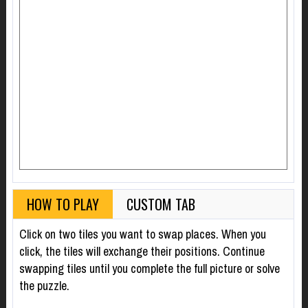
HOW TO PLAY
CUSTOM TAB
Click on two tiles you want to swap places. When you
click, the tiles will exchange their positions. Continue
swapping tiles until you complete the full picture or solve
the puzzle.