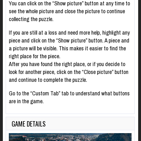
You can click on the “Show picture” button at any time to
see the whole picture and close the picture to continue
collecting the puzzle.
If you are still at a loss and need more help, highlight any
piece and click on the “Show picture” button. A piece and
a picture will be visible. This makes it easier to find the
right place for the piece.
After you have found the right place, or if you decide to
look for another piece, click on the “Close picture” button
and continue to complete the puzzle.
Go to the “Custom Tab” tab to understand what buttons
are in the game.
GAME DETAILS