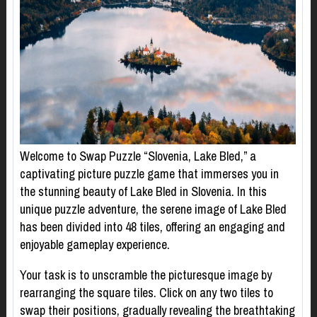
Welcome to Swap Puzzle “Slovenia, Lake Bled,” a
captivating picture puzzle game that immerses you in
the stunning beauty of Lake Bled in Slovenia. In this
unique puzzle adventure, the serene image of Lake Bled
has been divided into 48 tiles, offering an engaging and
enjoyable gameplay experience.
Your task is to unscramble the picturesque image by
rearranging the square tiles. Click on any two tiles to
swap their positions, gradually revealing the breathtaking