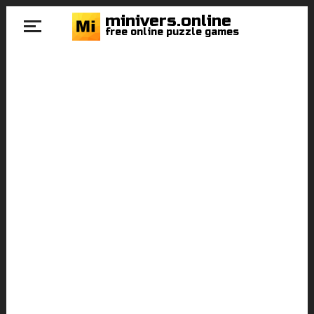
minivers.online
free online puzzle games