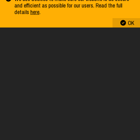
and efficient as possible for our users. Read the full
details
here
.
SWAP PUZZLE “LION”
OK
SWAP PUZZLE “PARROT RAINBOW LORIKEET”