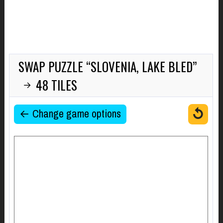
SWAP PUZZLE “SLOVENIA, LAKE BLED”
48 TILES
→
↺
← Change game options