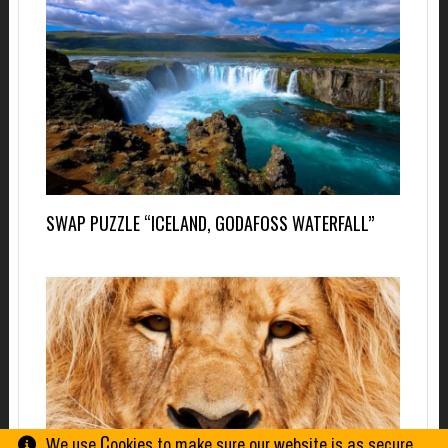
SWAP PUZZLE “ICELAND, GODAFOSS WATERFALL”
We use Сookies to make sure our website is as secure