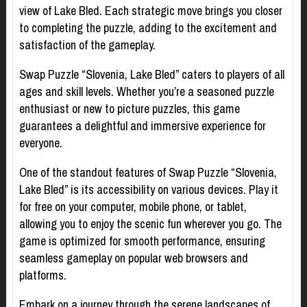
view of Lake Bled. Each strategic move brings you closer
to completing the puzzle, adding to the excitement and
satisfaction of the gameplay.
Swap Puzzle “Slovenia, Lake Bled” caters to players of all
ages and skill levels. Whether you’re a seasoned puzzle
enthusiast or new to picture puzzles, this game
guarantees a delightful and immersive experience for
everyone.
One of the standout features of Swap Puzzle “Slovenia,
Lake Bled” is its accessibility on various devices. Play it
for free on your computer, mobile phone, or tablet,
allowing you to enjoy the scenic fun wherever you go. The
game is optimized for smooth performance, ensuring
seamless gameplay on popular web browsers and
platforms.
Embark on a journey through the serene landscapes of