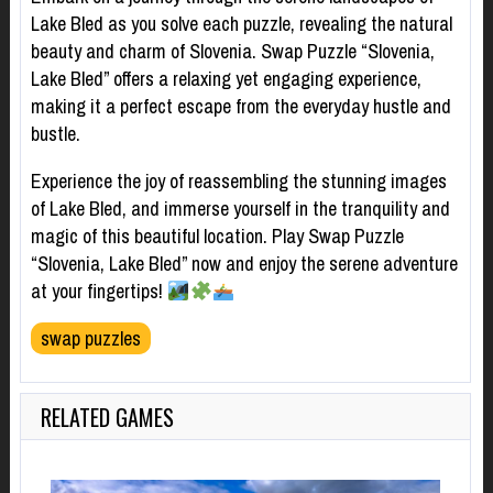
Lake Bled as you solve each puzzle, revealing the natural
beauty and charm of Slovenia. Swap Puzzle “Slovenia,
Lake Bled” offers a relaxing yet engaging experience,
making it a perfect escape from the everyday hustle and
bustle.
Experience the joy of reassembling the stunning images
of Lake Bled, and immerse yourself in the tranquility and
magic of this beautiful location. Play Swap Puzzle
“Slovenia, Lake Bled” now and enjoy the serene adventure
at your fingertips!
swap puzzles
RELATED GAMES