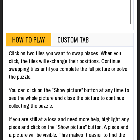
HOW TO PLAY
CUSTOM TAB
Click on two tiles you want to swap places. When you
click, the tiles will exchange their positions. Continue
swapping tiles until you complete the full picture or solve
the puzzle.
You can click on the “Show picture” button at any time to
see the whole picture and close the picture to continue
collecting the puzzle.
If you are still at a loss and need more help, highlight any
piece and click on the “Show picture” button. A piece and
a picture will be visible. This makes it easier to find the