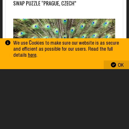
SWAP PUZZLE “PRAGUE, CZECH”
We use Сookies to make sure our website is as secure
and efficient as possible for our users. Read the full
details
here
.
OK
SWAP PUZZLE “PEACOCK”