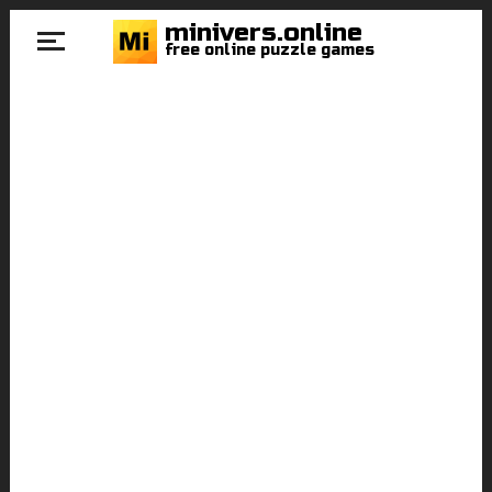
minivers.online
free online puzzle games