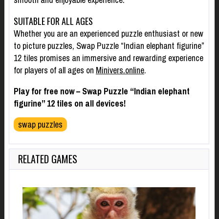
SUITABLE FOR ALL AGES
Whether you are an experienced puzzle enthusiast or new
to picture puzzles, Swap Puzzle “Indian elephant figurine”
12 tiles promises an immersive and rewarding experience
for players of all ages on
Minivers.online
.
Play for free now – Swap Puzzle “Indian elephant
figurine” 12 tiles on all devices!
swap puzzles
RELATED GAMES