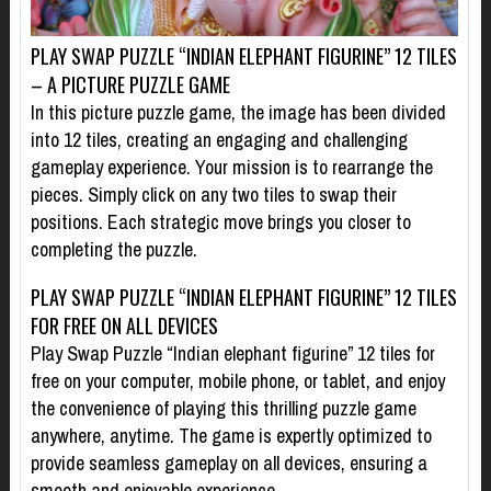
PLAY SWAP PUZZLE “INDIAN ELEPHANT FIGURINE” 12 TILES
– A PICTURE PUZZLE GAME
In this picture puzzle game, the image has been divided
into 12 tiles, creating an engaging and challenging
gameplay experience. Your mission is to rearrange the
pieces. Simply click on any two tiles to swap their
positions. Each strategic move brings you closer to
completing the puzzle.
PLAY SWAP PUZZLE “INDIAN ELEPHANT FIGURINE” 12 TILES
FOR FREE ON ALL DEVICES
Play Swap Puzzle “Indian elephant figurine” 12 tiles for
free on your computer, mobile phone, or tablet, and enjoy
the convenience of playing this thrilling puzzle game
anywhere, anytime. The game is expertly optimized to
provide seamless gameplay on all devices, ensuring a
smooth and enjoyable experience.