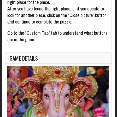
right place for the piece.
After you have found the right place, or if you decide to
look for another piece, click on the “Close picture” button
and continue to complete the puzzle.
Go to the “Custom Tab” tab to understand what buttons
are in the game.
GAME DETAILS