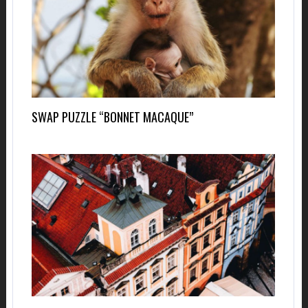
SWAP PUZZLE “BONNET MACAQUE”