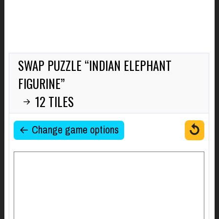
SWAP PUZZLE “INDIAN ELEPHANT
FIGURINE”
12 TILES
→
↺
← Change game options