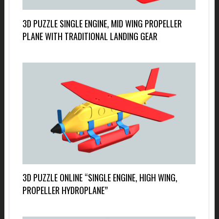
3D PUZZLE SINGLE ENGINE, MID WING PROPELLER
PLANE WITH TRADITIONAL LANDING GEAR
3D PUZZLE ONLINE “SINGLE ENGINE, HIGH WING,
PROPELLER HYDROPLANE”