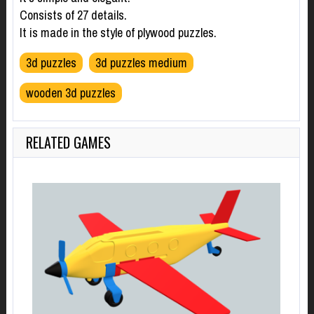
Consists of 27 details.
It is made in the style of plywood puzzles.
3d puzzles
3d puzzles medium
wooden 3d puzzles
RELATED GAMES