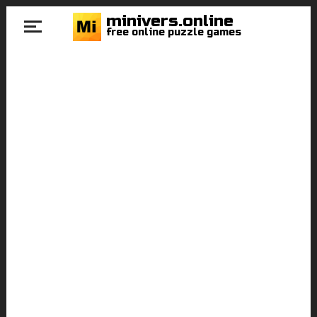
minivers.online
free online puzzle games