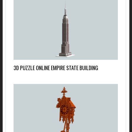
3D PUZZLE ONLINE EMPIRE STATE BUILDING