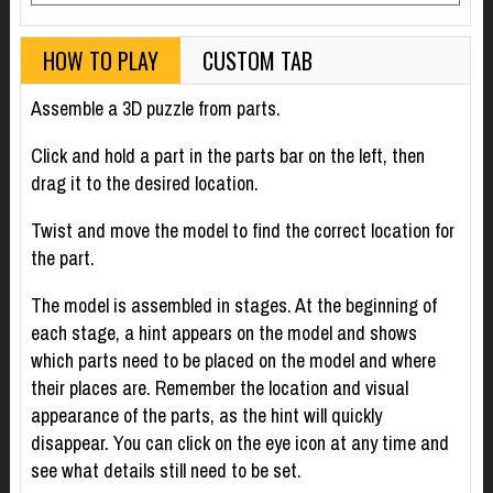
HOW TO PLAY
CUSTOM TAB
Assemble a 3D puzzle from parts.
Click and hold a part in the parts bar on the left, then
drag it to the desired location.
Twist and move the model to find the correct location for
the part.
The model is assembled in stages. At the beginning of
each stage, a hint appears on the model and shows
which parts need to be placed on the model and where
their places are. Remember the location and visual
appearance of the parts, as the hint will quickly
disappear. You can click on the eye icon at any time and
see what details still need to be set.