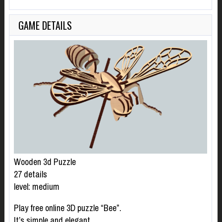
GAME DETAILS
Wooden 3d Puzzle
27 details
level: medium
Play free online 3D puzzle “Bee”.
It’s simple and elegant.