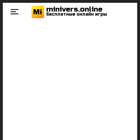
minivers.online
бесплатные онлайн игры