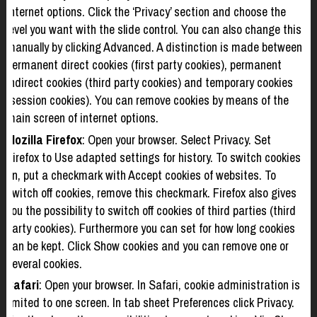
Internet options. Click the ‘Privacy’ section and choose the
level you want with the slide control. You can also change this
manually by clicking Advanced. A distinction is made between
permanent direct cookies (first party cookies), permanent
indirect cookies (third party cookies) and temporary cookies
(session cookies). You can remove cookies by means of the
main screen of internet options.
Mozilla Firefox
: Open your browser. Select Privacy. Set
Firefox to Use adapted settings for history. To switch cookies
on, put a checkmark with Accept cookies of websites. To
switch off cookies, remove this checkmark. Firefox also gives
you the possibility to switch off cookies of third parties (third
party cookies). Furthermore you can set for how long cookies
can be kept. Click Show cookies and you can remove one or
several cookies.
Safari
: Open your browser. In Safari, cookie administration is
limited to one screen. In tab sheet Preferences click Privacy.