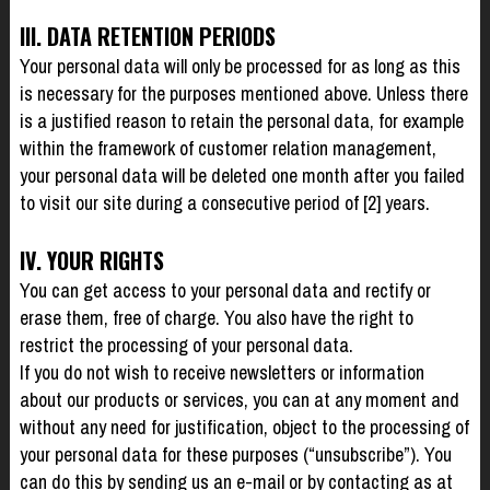
III. DATA RETENTION PERIODS
Your personal data will only be processed for as long as this
is necessary for the purposes mentioned above. Unless there
is a justified reason to retain the personal data, for example
within the framework of customer relation management,
your personal data will be deleted one month after you failed
to visit our site during a consecutive period of [2] years.
IV. YOUR RIGHTS
You can get access to your personal data and rectify or
erase them, free of charge. You also have the right to
restrict the processing of your personal data.
If you do not wish to receive newsletters or information
about our products or services, you can at any moment and
without any need for justification, object to the processing of
your personal data for these purposes (“unsubscribe”). You
can do this by sending us an e-mail or by contacting as at