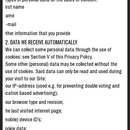
First name
Name
E-mail
Other information that you provide
2. DATA WE RECEIVE AUTOMATICALLY
We can collect some personal data through the use of
cookies: see Section V of this Privacy Policy.
Some other (personal) data may be collected without the
use of cookies. Said data can only be read and used during
your visit to our Site:
Your IP-address (used e.g. for preventing double voting and
location based advertising);
Your browser type and revision;
The last visited internet page;
(mobile) device ID’s;
cookie data;