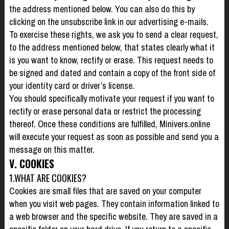
the address mentioned below. You can also do this by
clicking on the unsubscribe link in our advertising e-mails.
To exercise these rights, we ask you to send a clear request,
to the address mentioned below, that states clearly what it
is you want to know, rectify or erase. This request needs to
be signed and dated and contain a copy of the front side of
your identity card or driver’s license.
You should specifically motivate your request if you want to
rectify or erase personal data or restrict the processing
thereof. Once these conditions are fulfilled, Minivers.online
will execute your request as soon as possible and send you a
message on this matter.
V. COOKIES
1.WHAT ARE COOKIES?
Cookies are small files that are saved on your computer
when you visit web pages. They contain information linked to
a web browser and the specific website. They are saved in a