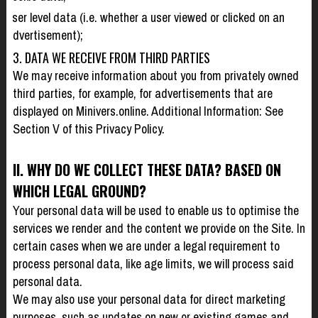
user level data (i.e. whether a user viewed or clicked on an
advertisement);
3. DATA WE RECEIVE FROM THIRD PARTIES
We may receive information about you from privately owned
third parties, for example, for advertisements that are
displayed on Minivers.online. Additional Information: See
Section V of this Privacy Policy.
II. WHY DO WE COLLECT THESE DATA? BASED ON
WHICH LEGAL GROUND?
Your personal data will be used to enable us to optimise the
services we render and the content we provide on the Site. In
certain cases when we are under a legal requirement to
process personal data, like age limits, we will process said
personal data.
We may also use your personal data for direct marketing
purposes, such as updates on new or existing games and