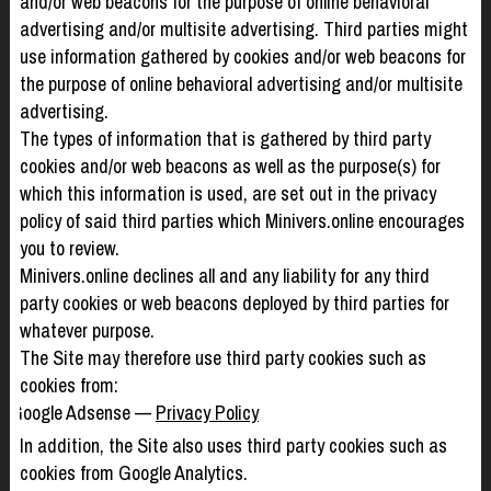
and/or web beacons for the purpose of online behavioral
advertising and/or multisite advertising. Third parties might
use information gathered by cookies and/or web beacons for
the purpose of online behavioral advertising and/or multisite
advertising.
The types of information that is gathered by third party
cookies and/or web beacons as well as the purpose(s) for
which this information is used, are set out in the privacy
policy of said third parties which Minivers.online encourages
you to review.
Minivers.online declines all and any liability for any third
party cookies or web beacons deployed by third parties for
whatever purpose.
The Site may therefore use third party cookies such as
cookies from:
Google Adsense —
Privacy Policy
In addition, the Site also uses third party cookies such as
cookies from Google Analytics.