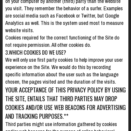
on your computer by another (third) party than the website
you visit. They remember the behavior of a surfer. Examples
are social media such as Facebook or Twitter, but Google
Analytics as well. This is the system used most to measure
website visits.
Cookies required for the correct functioning of the Site do
not require permission. All other cookies do.
3.WHICH COOKIES DO WE USE?
We will only use first party cookies to help improve your user
experience on the Site. We would do this by recording
specific information about the user such as the language
chosen, the pages visited and the duration of the visits.
YOUR ACCEPTANCE OF THIS PRIVACY POLICY BY USING
THE SITE, ENTAILS THAT THIRD PARTIES MAY DROP
COOKIES AND/OR USE WEB BEACONS FOR ADVERTISING
AND TRACKING PURPOSES.**
Third parties might use information gathered by cookies