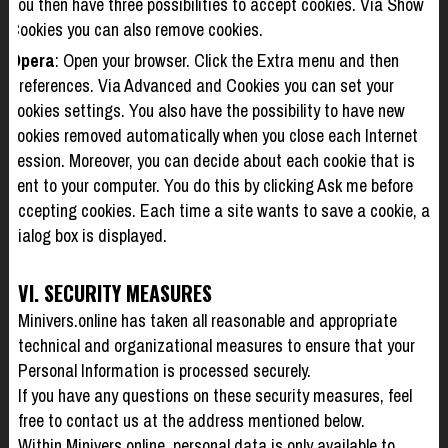
You then have three possibilities to accept cookies. Via Show
Cookies you can also remove cookies.
Opera
: Open your browser. Click the Extra menu and then
Preferences. Via Advanced and Cookies you can set your
cookies settings. You also have the possibility to have new
cookies removed automatically when you close each Internet
session. Moreover, you can decide about each cookie that is
sent to your computer. You do this by clicking Ask me before
accepting cookies. Each time a site wants to save a cookie, a
dialog box is displayed.
VI. SECURITY MEASURES
Minivers.online has taken all reasonable and appropriate
technical and organizational measures to ensure that your
Personal Information is processed securely.
If you have any questions on these security measures, feel
free to contact us at the address mentioned below.
Within Minivers.online, personal data is only available to