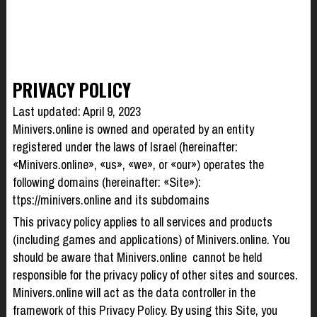
PRIVACY POLICY
Last updated: April 9, 2023
Minivers.online is owned and operated by an entity
registered under the laws of Israel (hereinafter:
«Minivers.online», «us», «we», or «our») operates the
following domains (hereinafter: «Site»):
https://minivers.online and its subdomains
This privacy policy applies to all services and products
(including games and applications) of Minivers.online. You
should be aware that Minivers.online cannot be held
responsible for the privacy policy of other sites and sources.
Minivers.online will act as the data controller in the
framework of this Privacy Policy. By using this Site, you