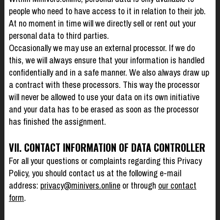
people who need to have access to it in relation to their job.
At no moment in time will we directly sell or rent out your
personal data to third parties.
Occasionally we may use an external processor. If we do
this, we will always ensure that your information is handled
confidentially and in a safe manner. We also always draw up
a contract with these processors. This way the processor
will never be allowed to use your data on its own initiative
and your data has to be erased as soon as the processor
has finished the assignment.
VII. CONTACT INFORMATION OF DATA CONTROLLER
For all your questions or complaints regarding this Privacy
Policy, you should contact us at the following e-mail
address:
privacy@minivers.online
or through
our contact
form
.