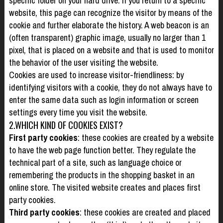
specific folder on your hard drive. If you return to a specific
website, this page can recognize the visitor by means of the
cookie and further elaborate the history. A web beacon is an
(often transparent) graphic image, usually no larger than 1
pixel, that is placed on a website and that is used to monitor
the behavior of the user visiting the website.
Cookies are used to increase visitor-friendliness: by
identifying visitors with a cookie, they do not always have to
enter the same data such as login information or screen
settings every time you visit the website.
2.WHICH KIND OF COOKIES EXIST?
First party cookies
: these cookies are created by a website
to have the web page function better. They regulate the
technical part of a site, such as language choice or
remembering the products in the shopping basket in an
online store. The visited website creates and places first
party cookies.
Third party cookies
: these cookies are created and placed