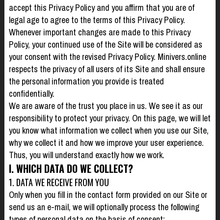
accept this Privacy Policy and you affirm that you are of
legal age to agree to the terms of this Privacy Policy.
Whenever important changes are made to this Privacy
Policy, your continued use of the Site will be considered as
your consent with the revised Privacy Policy. Minivers.online
respects the privacy of all users of its Site and shall ensure
the personal information you provide is treated
confidentially.
We are aware of the trust you place in us. We see it as our
responsibility to protect your privacy. On this page, we will let
you know what information we collect when you use our Site,
why we collect it and how we improve your user experience.
Thus, you will understand exactly how we work.
I. WHICH DATA DO WE COLLECT?
1. DATA WE RECEIVE FROM YOU
Only when you fill in the contact form provided on our Site or
send us an e-mail, we will optionally process the following
types of personal data on the basis of consent: