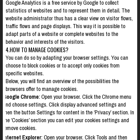
Google Analytics is a free service by Google to collect
statistics of websites and to represent them in detail. The
website administrator thus has a clear view on visitor flows,
traffic flows and page displays. This way it is possible to
adapt parts of a website or complete websites to the
behavior and interests of the visitors.
4.HOW TO MANAGE COOKIES?
You can do so by adapting your browser settings. You can
choose to block cookies or to accept only cookies from
specific websites.
Below, you will find an overview of the possibilities the
browsers offer to manage cookies.
Google Chrome
: Open your browser. Click the Chrome menu
and choose settings. Click display advanced settings and
then the button Settings for content in the ‘Privacy’ section. In
the ‘Cookies’ section you can edit your cookies settings and
remove cookies.
Internet Explorer
: Open your browser. Click Tools and then