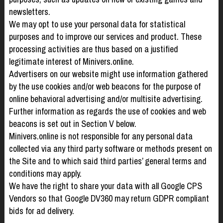
newsletters.
We may opt to use your personal data for statistical
purposes and to improve our services and product. These
processing activities are thus based on a justified
legitimate interest of Minivers.online.
Advertisers on our website might use information gathered
by the use cookies and/or web beacons for the purpose of
online behavioral advertising and/or multisite advertising.
Further information as regards the use of cookies and web
beacons is set out in Section V below.
Minivers.online is not responsible for any personal data
collected via any third party software or methods present on
the Site and to which said third parties’ general terms and
conditions may apply.
We have the right to share your data with all Google CPS
Vendors so that Google DV360 may return GDPR compliant
bids for ad delivery.